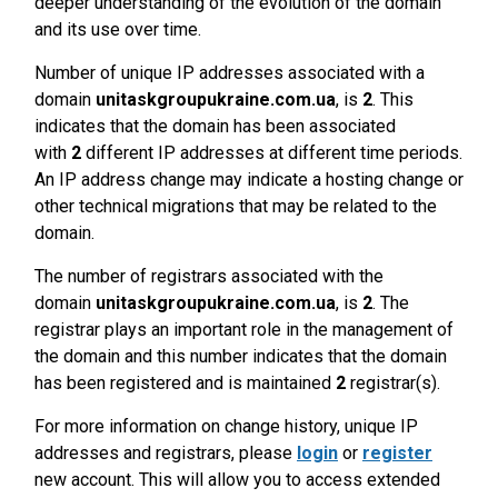
deeper understanding of the evolution of the domain
and its use over time.
Number of unique IP addresses associated with a
domain
unitaskgroupukraine.com.ua
, is
2
. This
indicates that the domain has been associated
with
2
different IP addresses at different time periods.
An IP address change may indicate a hosting change or
other technical migrations that may be related to the
domain.
The number of registrars associated with the
domain
unitaskgroupukraine.com.ua
, is
2
. The
registrar plays an important role in the management of
the domain and this number indicates that the domain
has been registered and is maintained
2
registrar(s).
For more information on change history, unique IP
addresses and registrars, please
login
or
register
new account. This will allow you to access extended