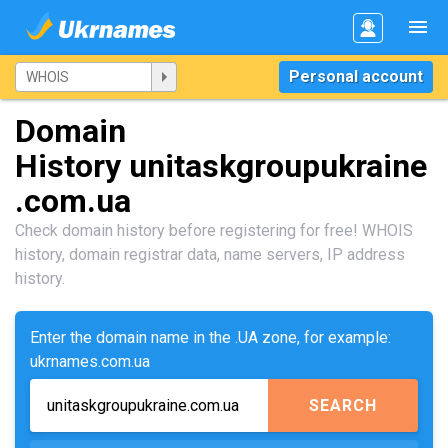
Personal account
Domain
History unitaskgroupukraine
.com.ua
Check domain history before registering for free! WHOIS
history, domain registrar data, name servers, IP address
history.
Enter the domain name in the .UA zone, for example:
ukrnames.com.ua
SEARCH