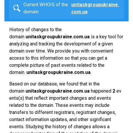
Current WHOIS of the
unitaskgroupukraine.
domain
com.ua
History of changes to the
domain
unitaskgroupukraine.com.ua
is a key tool for
analyzing and tracking the development of a given
domain over time. We provide you with convenient
access to this information so that you can get a
complete picture of past events related to the
domain.
unitaskgroupukraine.com.ua
.
Based on our database, we found that in the
domain
unitaskgroupukraine.com.ua
happened
2
ev
ents(s) that reflect important changes and events
related to the domain. These events may include
transfers to different registrars, registrant changes,
contact information updates, and other significant
events. Studying the history of changes allows a