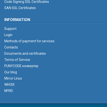
Code Signing SSL Certificates
SAN SSL Certificates
INFORMATION
Support
Login
Methods of payment for services
Contacts
Documents and certificates
Terms of Service
PUNYCODE конвертер
Our blog
Mirror Linux
WHOIS
NPRD