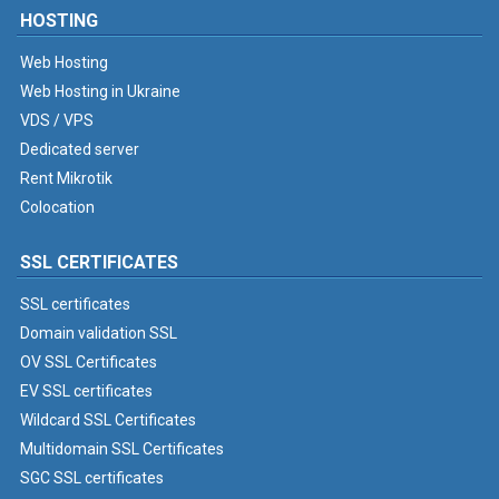
HOSTING
Web Hosting
Web Hosting in Ukraine
VDS / VPS
Dedicated server
Rent Mikrotik
Colocation
SSL CERTIFICATES
SSL certificates
Domain validation SSL
OV SSL Certificates
EV SSL certificates
Wildcard SSL Certificates
Multidomain SSL Certificates
SGC SSL certificates