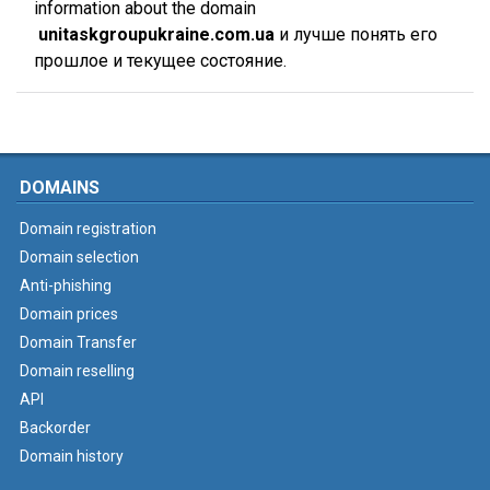
information about the domain
unitaskgroupukraine.com.ua
и лучше понять его
прошлое и текущее состояние.
DOMAINS
Domain registration
Domain selection
Anti-phishing
Domain prices
Domain Transfer
Domain reselling
API
Backorder
Domain history