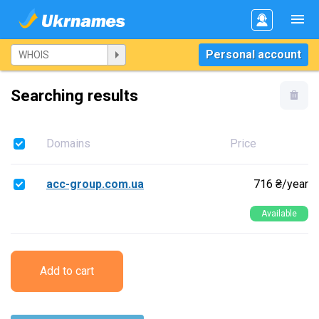
Personal account
Searching results
Domains
Price
acc-group.com.ua
716 ₴/year
Available
Add to cart