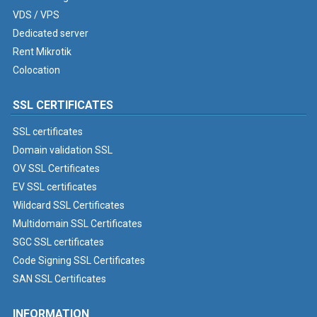
VDS / VPS
Dedicated server
Rent Mikrotik
Colocation
SSL CERTIFICATES
SSL certificates
Domain validation SSL
OV SSL Certificates
EV SSL certificates
Wildcard SSL Certificates
Multidomain SSL Certificates
SGC SSL certificates
Code Signing SSL Certificates
SAN SSL Certificates
INFORMATION