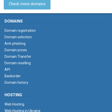
Check more domains
DOMAINS
Domain registration
Domain selection
Anti-phishing
Domain prices
Domain Transfer
Domain reselling
API
Backorder
Domain history
HOSTING
Web Hosting
Web Hosting in Ukraine