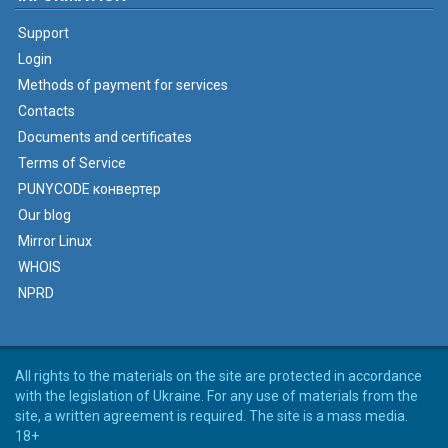
Support
Login
Methods of payment for services
Contacts
Documents and certificates
Terms of Service
PUNYCODE конвертер
Our blog
Mirror Linux
WHOIS
NPRD
All rights to the materials on the site are protected in accordance
with the legislation of Ukraine. For any use of materials from the
site, a written agreement is required. The site is a mass media.
18+