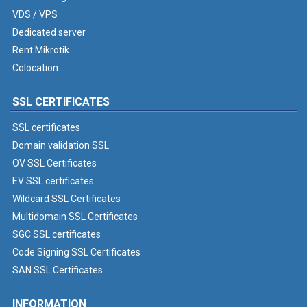
VDS / VPS
Dedicated server
Rent Mikrotik
Colocation
SSL CERTIFICATES
SSL certificates
Domain validation SSL
OV SSL Certificates
EV SSL certificates
Wildcard SSL Certificates
Multidomain SSL Certificates
SGC SSL certificates
Code Signing SSL Certificates
SAN SSL Certificates
INFORMATION