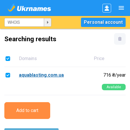
Personal account
Searching results
Domains
Price
aquablasting.com.ua
716 ₴/year
Available
Add to cart