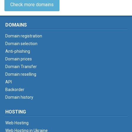
Check more domains
DOMAINS
Domain registration
Domain selection
Anti-phishing
Domain prices
Domain Transfer
Domain reselling
API
Backorder
Domain history
HOSTING
Web Hosting
Web Hosting in Ukraine