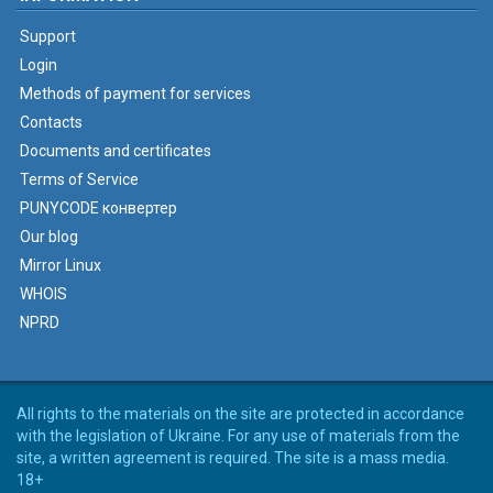
Support
Login
Methods of payment for services
Contacts
Documents and certificates
Terms of Service
PUNYCODE конвертер
Our blog
Mirror Linux
WHOIS
NPRD
All rights to the materials on the site are protected in accordance
with the legislation of Ukraine. For any use of materials from the
site, a written agreement is required. The site is a mass media.
18+