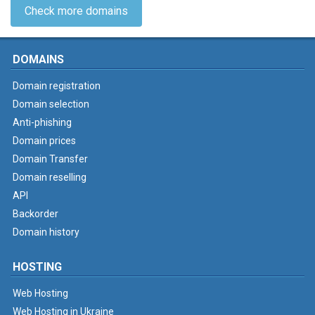
Check more domains
DOMAINS
Domain registration
Domain selection
Anti-phishing
Domain prices
Domain Transfer
Domain reselling
API
Backorder
Domain history
HOSTING
Web Hosting
Web Hosting in Ukraine