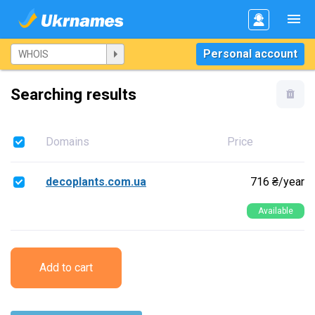
Personal account
Searching results
Domains
Price
decoplants.com.ua
716 ₴/year
Available
Add to cart