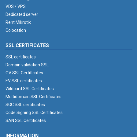
VDS / VPS
Dedicated server
Rent Mikrotik
Colocation
SSL CERTIFICATES
SSL certificates
Domain validation SSL
OV SSL Certificates
EV SSL certificates
Wildcard SSL Certificates
Multidomain SSL Certificates
SGC SSL certificates
Code Signing SSL Certificates
SAN SSL Certificates
INFORMATION