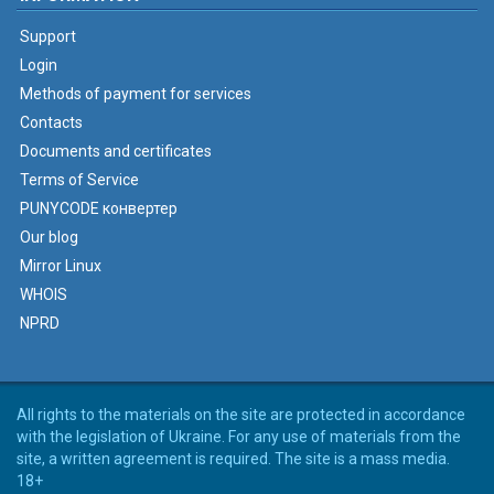
Support
Login
Methods of payment for services
Contacts
Documents and certificates
Terms of Service
PUNYCODE конвертер
Our blog
Mirror Linux
WHOIS
NPRD
All rights to the materials on the site are protected in accordance
with the legislation of Ukraine. For any use of materials from the
site, a written agreement is required. The site is a mass media.
18+