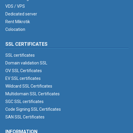
VDS / VPS
Dedicated server
Rent Mikrotik
Colocation
SSL CERTIFICATES
SSL certificates
Domain validation SSL
OV SSL Certificates
EV SSL certificates
Wildcard SSL Certificates
Multidomain SSL Certificates
SGC SSL certificates
Code Signing SSL Certificates
SAN SSL Certificates
INFORMATION