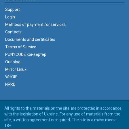
Support
Login
Methods of payment for services
Contacts
Documents and certificates
Terms of Service
PUNYCODE конвертер
Our blog
Mirror Linux
WHOIS
NPRD
All rights to the materials on the site are protected in accordance
with the legislation of Ukraine. For any use of materials from the
site, a written agreement is required. The site is a mass media.
18+