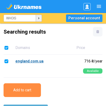
Personal account
Searching results
Domains
Price
england.com.ua
716 ₴/year
Available
Add to cart