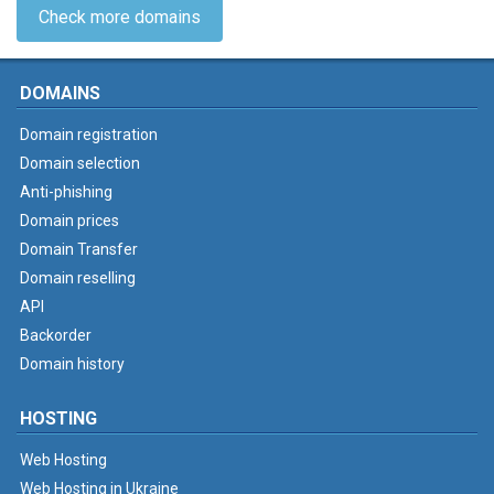
Check more domains
DOMAINS
Domain registration
Domain selection
Anti-phishing
Domain prices
Domain Transfer
Domain reselling
API
Backorder
Domain history
HOSTING
Web Hosting
Web Hosting in Ukraine