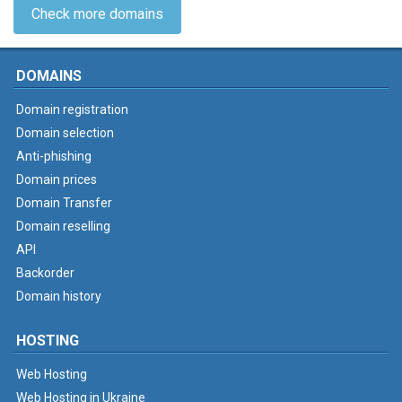
Check more domains
DOMAINS
Domain registration
Domain selection
Anti-phishing
Domain prices
Domain Transfer
Domain reselling
API
Backorder
Domain history
HOSTING
Web Hosting
Web Hosting in Ukraine