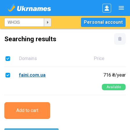
Personal account
Searching results
Domains
Price
faini.com.ua
716 ₴/year
Available
Add to cart