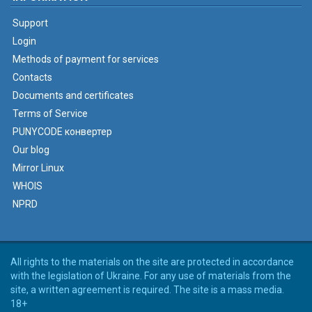
Support
Login
Methods of payment for services
Contacts
Documents and certificates
Terms of Service
PUNYCODE конвертер
Our blog
Mirror Linux
WHOIS
NPRD
All rights to the materials on the site are protected in accordance
with the legislation of Ukraine. For any use of materials from the
site, a written agreement is required. The site is a mass media.
18+