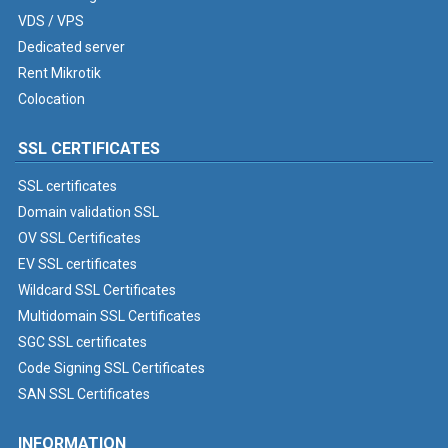
VDS / VPS
Dedicated server
Rent Mikrotik
Colocation
SSL CERTIFICATES
SSL certificates
Domain validation SSL
OV SSL Certificates
EV SSL certificates
Wildcard SSL Certificates
Multidomain SSL Certificates
SGC SSL certificates
Code Signing SSL Certificates
SAN SSL Certificates
INFORMATION