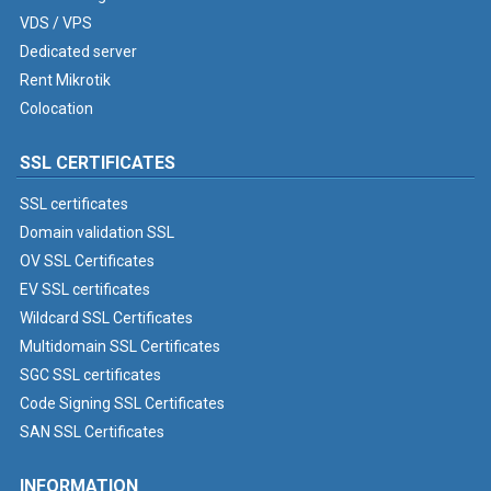
VDS / VPS
Dedicated server
Rent Mikrotik
Colocation
SSL CERTIFICATES
SSL certificates
Domain validation SSL
OV SSL Certificates
EV SSL certificates
Wildcard SSL Certificates
Multidomain SSL Certificates
SGC SSL certificates
Code Signing SSL Certificates
SAN SSL Certificates
INFORMATION