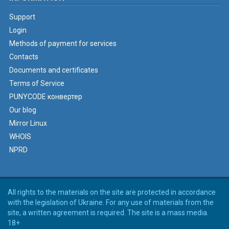
Support
Login
Methods of payment for services
Contacts
Documents and certificates
Terms of Service
PUNYCODE конвертер
Our blog
Mirror Linux
WHOIS
NPRD
All rights to the materials on the site are protected in accordance
with the legislation of Ukraine. For any use of materials from the
site, a written agreement is required. The site is a mass media.
18+