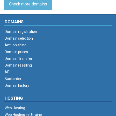
Check more domains
DOMAINS
Domain registration
Domain selection
Anti-phishing
Domain prices
Domain Transfer
Domain reselling
API
Backorder
Domain history
HOSTING
Web Hosting
Web Hosting in Ukraine