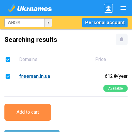
Personal account
Searching results
Domains
Price
freeman.in.ua
612 ₴/year
Available
Add to cart