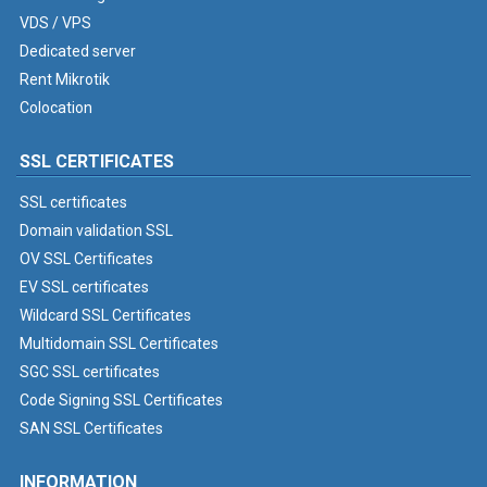
VDS / VPS
Dedicated server
Rent Mikrotik
Colocation
SSL CERTIFICATES
SSL certificates
Domain validation SSL
OV SSL Certificates
EV SSL certificates
Wildcard SSL Certificates
Multidomain SSL Certificates
SGC SSL certificates
Code Signing SSL Certificates
SAN SSL Certificates
INFORMATION