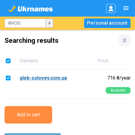
Personal account
Searching results
Domains
Price
gleb-solovey.com.ua
716 ₴/year
Available
Add to cart