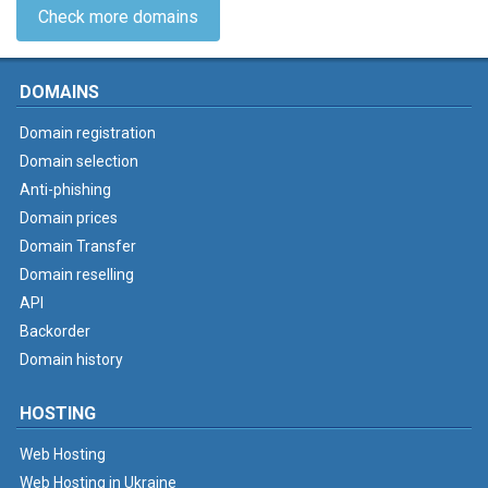
Check more domains
DOMAINS
Domain registration
Domain selection
Anti-phishing
Domain prices
Domain Transfer
Domain reselling
API
Backorder
Domain history
HOSTING
Web Hosting
Web Hosting in Ukraine