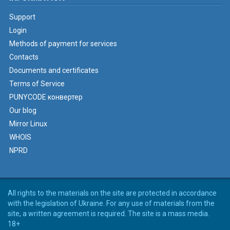
Support
Login
Methods of payment for services
Contacts
Documents and certificates
Terms of Service
PUNYCODE конвертер
Our blog
Mirror Linux
WHOIS
NPRD
All rights to the materials on the site are protected in accordance
with the legislation of Ukraine. For any use of materials from the
site, a written agreement is required. The site is a mass media.
18+