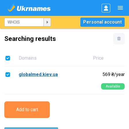
Personal account
Searching results
Domains
Price
globalmed.kiev.ua
569 ₴/year
Available
Add to cart