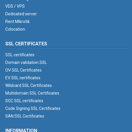
VDS / VPS
Dedicated server
Rent Mikrotik
Colocation
SSL CERTIFICATES
SSL certificates
Domain validation SSL
OV SSL Certificates
EV SSL certificates
Wildcard SSL Certificates
Multidomain SSL Certificates
SGC SSL certificates
Code Signing SSL Certificates
SAN SSL Certificates
INFORMATION