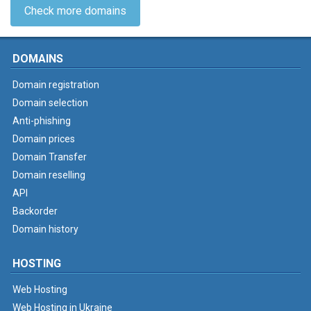
Check more domains
DOMAINS
Domain registration
Domain selection
Anti-phishing
Domain prices
Domain Transfer
Domain reselling
API
Backorder
Domain history
HOSTING
Web Hosting
Web Hosting in Ukraine