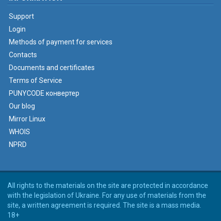
Support
Login
Methods of payment for services
Contacts
Documents and certificates
Terms of Service
PUNYCODE конвертер
Our blog
Mirror Linux
WHOIS
NPRD
All rights to the materials on the site are protected in accordance
with the legislation of Ukraine. For any use of materials from the
site, a written agreement is required. The site is a mass media.
18+