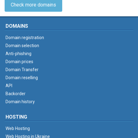
Check more domains
DOMAINS
Domain registration
Domain selection
Anti-phishing
Domain prices
Domain Transfer
Domain reselling
API
Backorder
Domain history
HOSTING
Web Hosting
Web Hosting in Ukraine