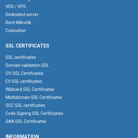
VDS / VPS
Dedicated server
Rent Mikrotik
Colocation
SSL CERTIFICATES
SSL certificates
Domain validation SSL
OV SSL Certificates
EV SSL certificates
Wildcard SSL Certificates
Multidomain SSL Certificates
SGC SSL certificates
Code Signing SSL Certificates
SAN SSL Certificates
INFORMATION