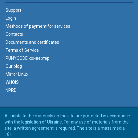
Support
Login
Methods of payment for services
Contacts
Documents and certificates
Terms of Service
PUNYCODE конвертер
Our blog
Mirror Linux
WHOIS
NPRD
All rights to the materials on the site are protected in accordance
with the legislation of Ukraine. For any use of materials from the
site, a written agreement is required. The site is a mass media.
18+