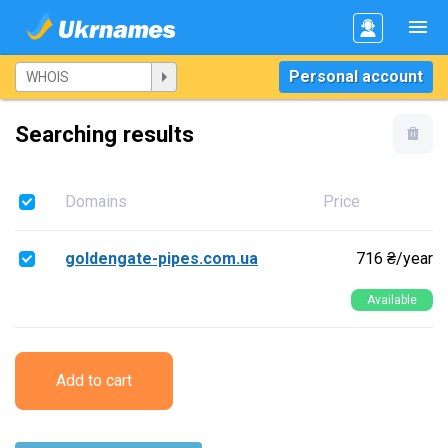
Personal account
Searching results
Domains
Price
goldengate-pipes.com.ua
716 ₴/year
Available
Add to cart