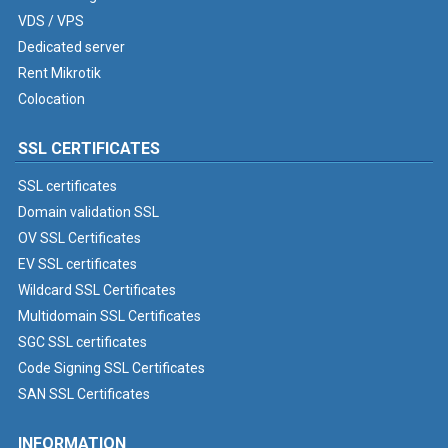
VDS / VPS
Dedicated server
Rent Mikrotik
Colocation
SSL CERTIFICATES
SSL certificates
Domain validation SSL
OV SSL Certificates
EV SSL certificates
Wildcard SSL Certificates
Multidomain SSL Certificates
SGC SSL certificates
Code Signing SSL Certificates
SAN SSL Certificates
INFORMATION