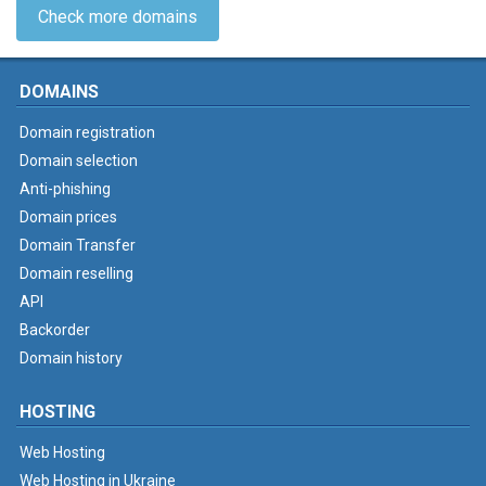
Check more domains
DOMAINS
Domain registration
Domain selection
Anti-phishing
Domain prices
Domain Transfer
Domain reselling
API
Backorder
Domain history
HOSTING
Web Hosting
Web Hosting in Ukraine