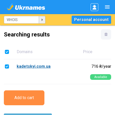
Personal account
Searching results
Domains
Price
kadetskyi.com.ua
716 ₴/year
Available
Add to cart