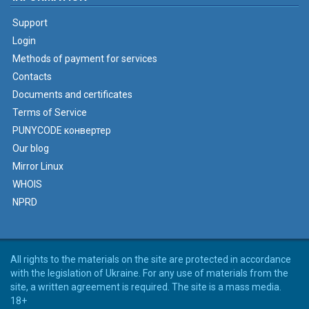
Support
Login
Methods of payment for services
Contacts
Documents and certificates
Terms of Service
PUNYCODE конвертер
Our blog
Mirror Linux
WHOIS
NPRD
All rights to the materials on the site are protected in accordance
with the legislation of Ukraine. For any use of materials from the
site, a written agreement is required. The site is a mass media.
18+