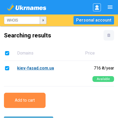
Personal account
Searching results
Domains
Price
kiev-fasad.com.ua
716 ₴/year
Available
Add to cart