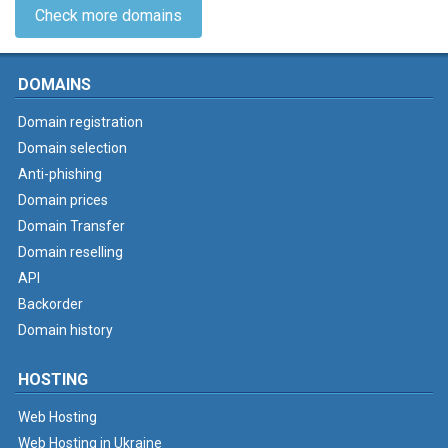
Check more domains
DOMAINS
Domain registration
Domain selection
Anti-phishing
Domain prices
Domain Transfer
Domain reselling
API
Backorder
Domain history
HOSTING
Web Hosting
Web Hosting in Ukraine