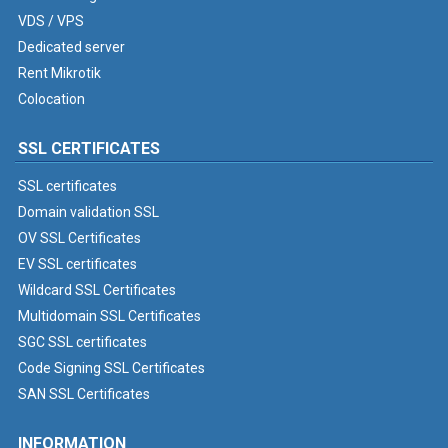
VDS / VPS
Dedicated server
Rent Mikrotik
Colocation
SSL CERTIFICATES
SSL certificates
Domain validation SSL
OV SSL Certificates
EV SSL certificates
Wildcard SSL Certificates
Multidomain SSL Certificates
SGC SSL certificates
Code Signing SSL Certificates
SAN SSL Certificates
INFORMATION