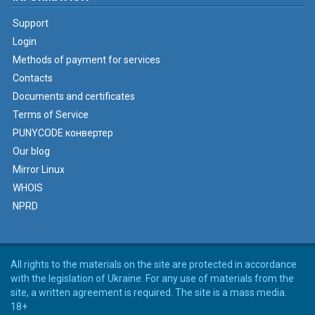
Support
Login
Methods of payment for services
Contacts
Documents and certificates
Terms of Service
PUNYCODE конвертер
Our blog
Mirror Linux
WHOIS
NPRD
All rights to the materials on the site are protected in accordance
with the legislation of Ukraine. For any use of materials from the
site, a written agreement is required. The site is a mass media.
18+