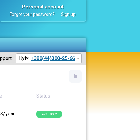
Personal account
Forgot your password?
Sign up
pport:
Kyiv:
+380(44)300-25-66
e
Status
 ₴/year
Available