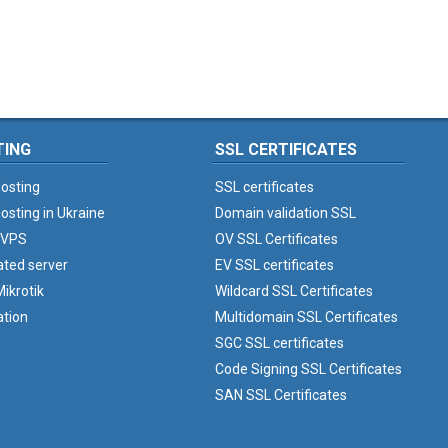
TING
SSL CERTIFICATES
osting
SSL certificates
osting in Ukraine
Domain validation SSL
 VPS
OV SSL Certificates
ated server
EV SSL certificates
ikrotik
Wildcard SSL Certificates
ation
Multidomain SSL Certificates
SGC SSL certificates
Code Signing SSL Certificates
SAN SSL Certificates