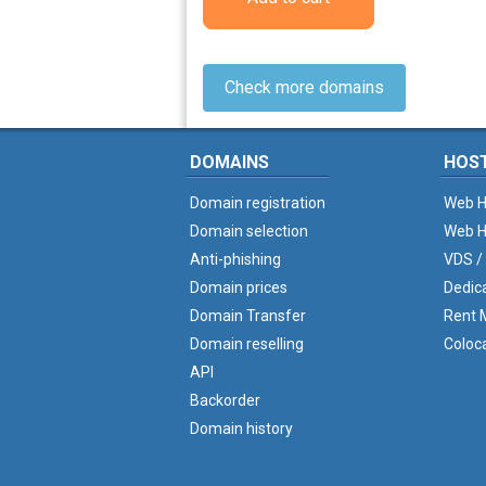
Check more domains
DOMAINS
HOS
Domain registration
Web H
Domain selection
Web H
Anti-phishing
VDS /
Domain prices
Dedic
Domain Transfer
Rent M
Domain reselling
Coloc
API
Backorder
Domain history