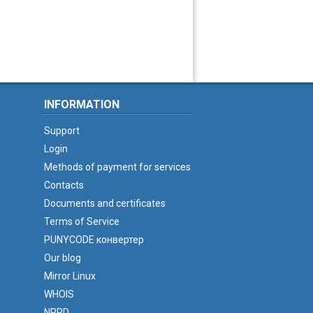
INFORMATION
Support
Login
Methods of payment for services
Contacts
Documents and certificates
Terms of Service
PUNYCODE конвертер
Our blog
Mirror Linux
WHOIS
NPRD