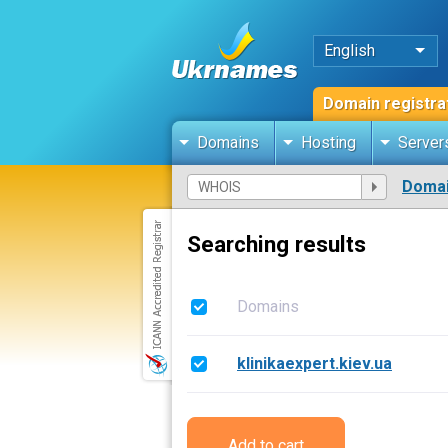
English
Domain registra
Domains
Hosting
Server
Domai
Searching results
Domains
klinikaexpert.kiev.ua
Add to cart