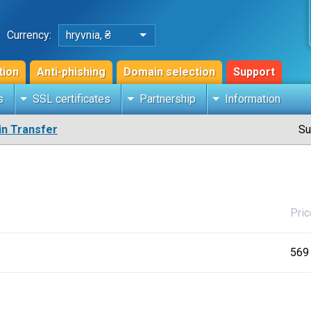
Currency:
hryvnia, ₴
tion
Anti-phishing
Domain selection
Support
s
SSL certificates
Partnership
Information
n Transfer
Su
Pric
569