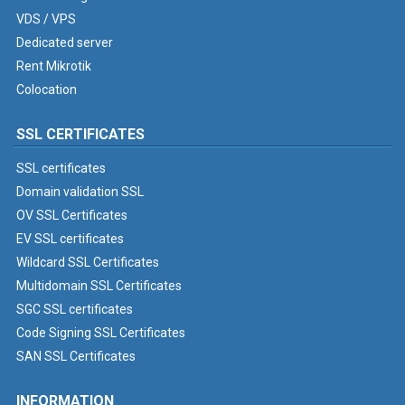
VDS / VPS
Dedicated server
Rent Mikrotik
Colocation
SSL CERTIFICATES
SSL certificates
Domain validation SSL
OV SSL Certificates
EV SSL certificates
Wildcard SSL Certificates
Multidomain SSL Certificates
SGC SSL certificates
Code Signing SSL Certificates
SAN SSL Certificates
INFORMATION