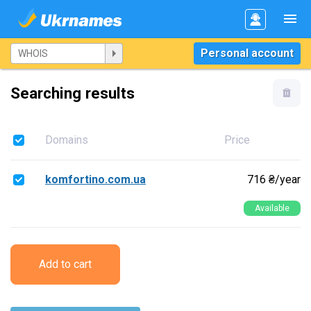
Personal account
Searching results
Domains
Price
komfortino.com.ua
716 ₴/year
Available
Add to cart