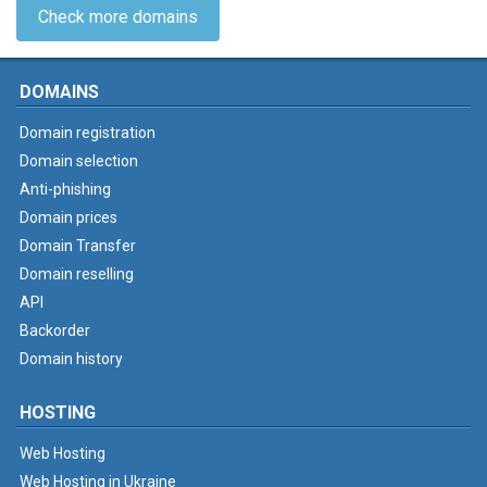
Check more domains
DOMAINS
Domain registration
Domain selection
Anti-phishing
Domain prices
Domain Transfer
Domain reselling
API
Backorder
Domain history
HOSTING
Web Hosting
Web Hosting in Ukraine