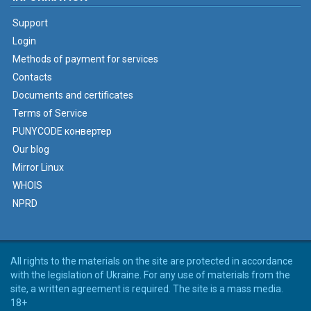
Support
Login
Methods of payment for services
Contacts
Documents and certificates
Terms of Service
PUNYCODE конвертер
Our blog
Mirror Linux
WHOIS
NPRD
All rights to the materials on the site are protected in accordance
with the legislation of Ukraine. For any use of materials from the
site, a written agreement is required. The site is a mass media.
18+