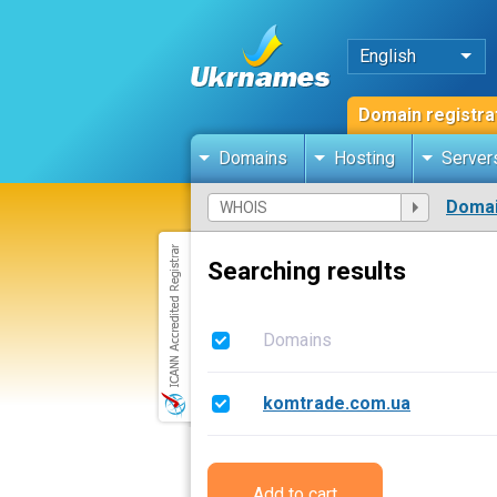
English
Domain registra
Domains
Hosting
Server
Domai
Searching results
Domains
komtrade.com.ua
Add to cart