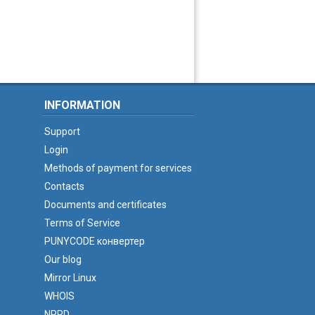
INFORMATION
Support
Login
Methods of payment for services
Contacts
Documents and certificates
Terms of Service
PUNYCODE конвертер
Our blog
Mirror Linux
WHOIS
NPRD