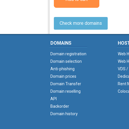
Check more domains
DOMAINS
HOS
Domain registration
Web H
Domain selection
Web H
Anti-phishing
VDS /
Domain prices
Dedic
Domain Transfer
Rent M
Domain reselling
Coloc
API
Backorder
Domain history