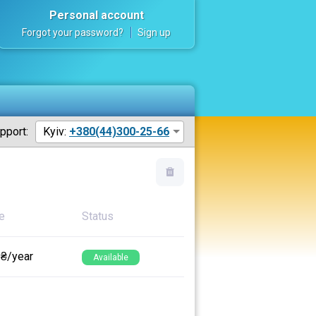
Personal account
Forgot your password?
Sign up
pport:
Kyiv:
+380(44)300-25-66
e
Status
 ₴/year
Available