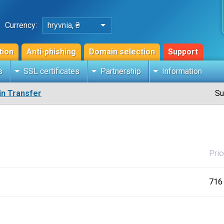
Currency:
hryvnia, ₴
tion
Anti-phishing
Domain selection
Support
s
SSL certificates
Partnership
Information
n Transfer
Su
Pric
716