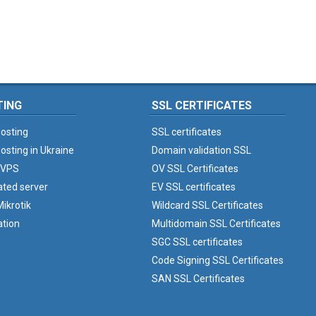
TING
SSL CERTIFICATES
osting
SSL certificates
osting in Ukraine
Domain validation SSL
 VPS
OV SSL Certificates
ated server
EV SSL certificates
ikrotik
Wildcard SSL Certificates
ation
Multidomain SSL Certificates
SGC SSL certificates
Code Signing SSL Certificates
SAN SSL Certificates