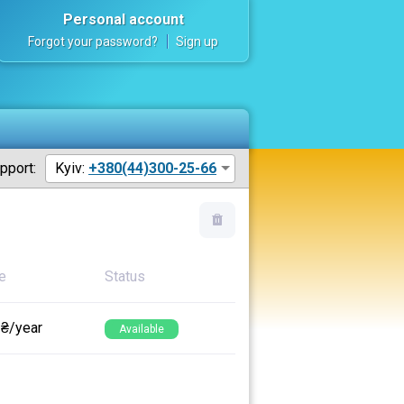
Personal account
Forgot your password?
Sign up
pport:
Kyiv:
+380(44)300-25-66
e
Status
 ₴/year
Available