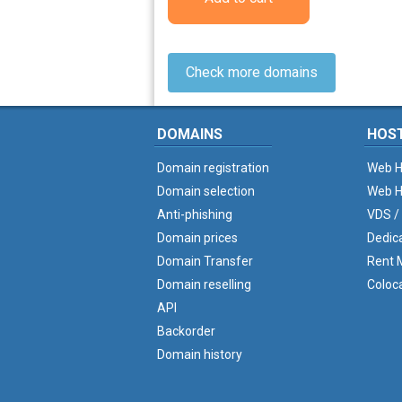
Check more domains
DOMAINS
HOS
Domain registration
Web H
Domain selection
Web H
Anti-phishing
VDS /
Domain prices
Dedic
Domain Transfer
Rent M
Domain reselling
Coloc
API
Backorder
Domain history