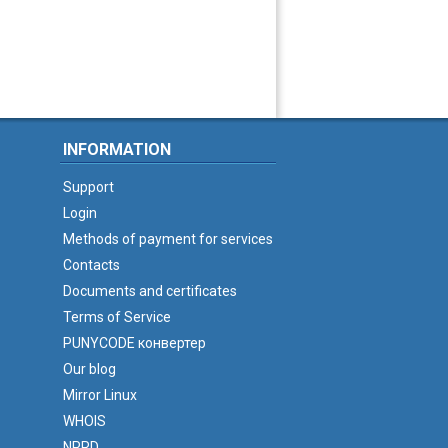
INFORMATION
Support
Login
Methods of payment for services
Contacts
Documents and certificates
Terms of Service
PUNYCODE конвертер
Our blog
Mirror Linux
WHOIS
NPRD