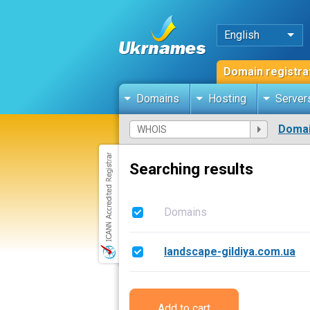
English
Domain registra
Domains
Hosting
Server
Domai
Searching results
Domains
landscape-gildiya.com.ua
Add to cart