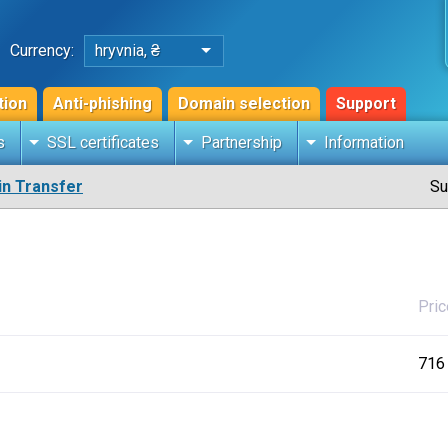
Currency:
hryvnia, ₴
tion
Anti-phishing
Domain selection
Support
s
SSL certificates
Partnership
Information
n Transfer
Su
Pric
716