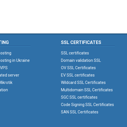
TING
SSL CERTIFICATES
osting
SSL certificates
osting in Ukraine
Domain validation SSL
 VPS
OV SSL Certificates
ated server
EV SSL certificates
ikrotik
Wildcard SSL Certificates
ation
Multidomain SSL Certificates
SGC SSL certificates
Code Signing SSL Certificates
SAN SSL Certificates