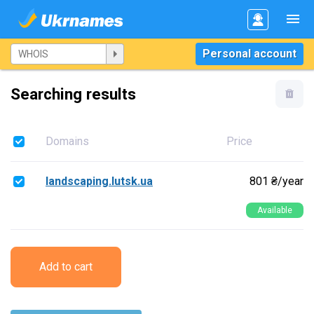
Personal account
Searching results
Domains
Price
landscaping.lutsk.ua
801 ₴/year
Available
Add to cart