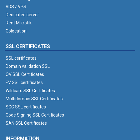
VDS / VPS
Dedicated server
Rent Mikrotik
Colocation
SSL CERTIFICATES
SSL certificates
Domain validation SSL
OV SSL Certificates
EV SSL certificates
Wildcard SSL Certificates
Multidomain SSL Certificates
SGC SSL certificates
Code Signing SSL Certificates
SAN SSL Certificates
INFORMATION