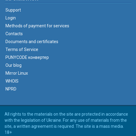
Support
Login
Methods of payment for services
Contacts
Documents and certificates
Terms of Service
PUNYCODE конвертер
Our blog
Mirror Linux
WHOIS
NPRD
All rights to the materials on the site are protected in accordance
with the legislation of Ukraine. For any use of materials from the
site, a written agreement is required. The site is a mass media.
18+