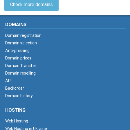
Check more domains
DOMAINS
Domain registration
Domain selection
Anti-phishing
Domain prices
Domain Transfer
Domain reselling
API
Backorder
Domain history
HOSTING
Web Hosting
Web Hosting in Ukraine