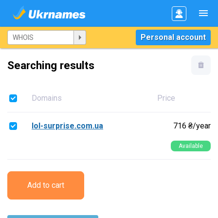
Personal account
Searching results
Domains
Price
lol-surprise.com.ua
716 ₴/year
Available
Add to cart