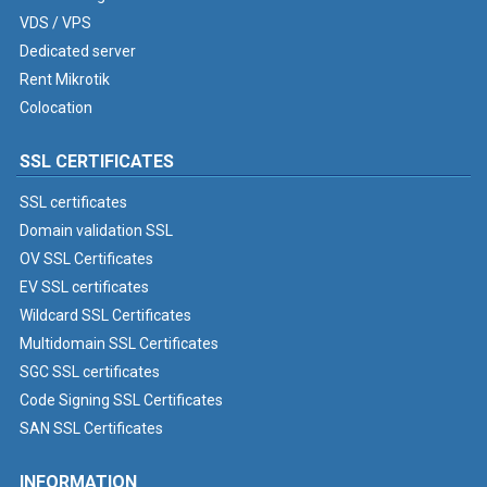
VDS / VPS
Dedicated server
Rent Mikrotik
Colocation
SSL CERTIFICATES
SSL certificates
Domain validation SSL
OV SSL Certificates
EV SSL certificates
Wildcard SSL Certificates
Multidomain SSL Certificates
SGC SSL certificates
Code Signing SSL Certificates
SAN SSL Certificates
INFORMATION