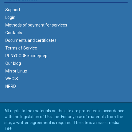
Support
Login
Methods of payment for services
Contacts
Documents and certificates
Terms of Service
PUNYCODE конвертер
Our blog
Mirror Linux
WHOIS
NPRD
All rights to the materials on the site are protected in accordance
with the legislation of Ukraine. For any use of materials from the
site, a written agreement is required. The site is a mass media.
18+