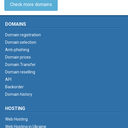
Check more domains
DOMAINS
Domain registration
Domain selection
Anti-phishing
Domain prices
Domain Transfer
Domain reselling
API
Backorder
Domain history
HOSTING
Web Hosting
Web Hosting in Ukraine