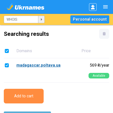
Personal account
Searching results
Domains
Price
madagascar.poltava.ua
569 ₴/year
Available
Add to cart