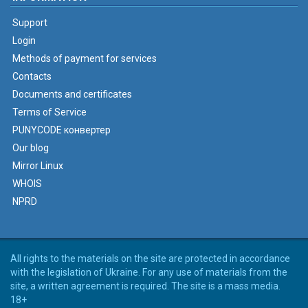
Support
Login
Methods of payment for services
Contacts
Documents and certificates
Terms of Service
PUNYCODE конвертер
Our blog
Mirror Linux
WHOIS
NPRD
All rights to the materials on the site are protected in accordance
with the legislation of Ukraine. For any use of materials from the
site, a written agreement is required. The site is a mass media.
18+