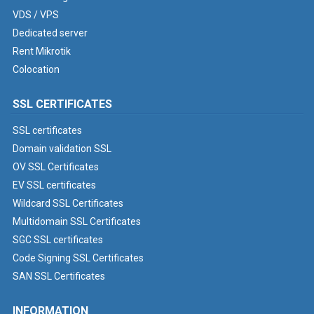
VDS / VPS
Dedicated server
Rent Mikrotik
Colocation
SSL CERTIFICATES
SSL certificates
Domain validation SSL
OV SSL Certificates
EV SSL certificates
Wildcard SSL Certificates
Multidomain SSL Certificates
SGC SSL certificates
Code Signing SSL Certificates
SAN SSL Certificates
INFORMATION