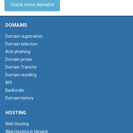
Check more domains
DOMAINS
Domain registration
Domain selection
Anti-phishing
Domain prices
Domain Transfer
Domain reselling
API
Backorder
Domain history
HOSTING
Web Hosting
Web Hosting in Ukraine