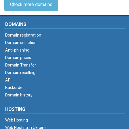
Check more domains
DOMAINS
Domain registration
Domain selection
Anti-phishing
Domain prices
Domain Transfer
Domain reselling
API
Backorder
Domain history
HOSTING
Web Hosting
Web Hosting in Ukraine