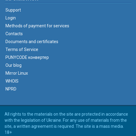
Support
Login
Methods of payment for services
Contacts
Documents and certificates
Terms of Service
PUNYCODE конвертер
Our blog
Mirror Linux
WHOIS
NPRD
All rights to the materials on the site are protected in accordance
with the legislation of Ukraine. For any use of materials from the
site, a written agreement is required. The site is a mass media.
18+