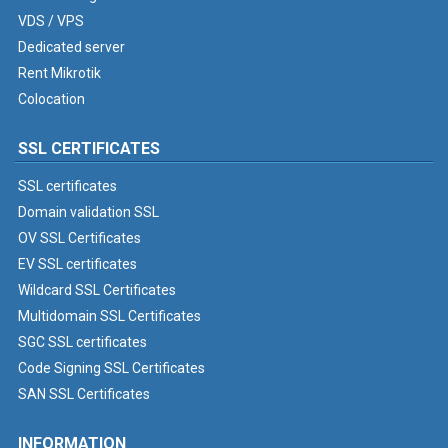
VDS / VPS
Dedicated server
Rent Mikrotik
Colocation
SSL CERTIFICATES
SSL certificates
Domain validation SSL
OV SSL Certificates
EV SSL certificates
Wildcard SSL Certificates
Multidomain SSL Certificates
SGC SSL certificates
Code Signing SSL Certificates
SAN SSL Certificates
INFORMATION