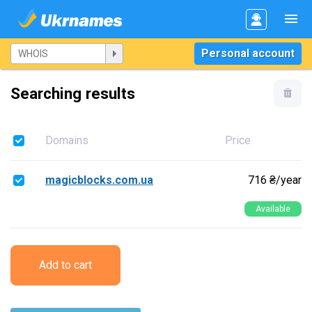
Personal account
Searching results
Domains
Price
magicblocks.com.ua
716 ₴/year
Available
Add to cart