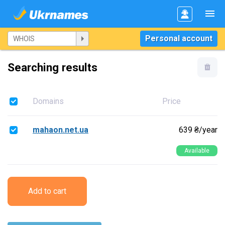
Personal account
Searching results
Domains
Price
mahaon.net.ua
639 ₴/year
Available
Add to cart