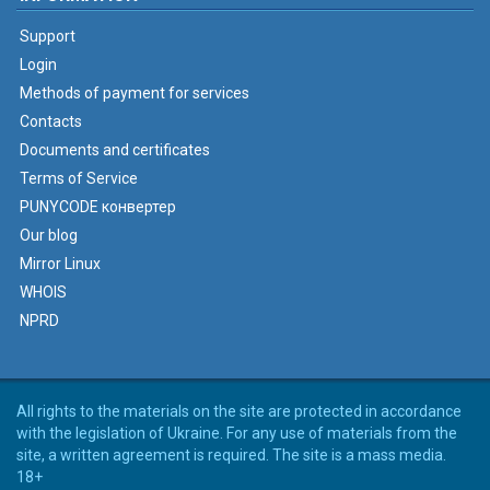
Support
Login
Methods of payment for services
Contacts
Documents and certificates
Terms of Service
PUNYCODE конвертер
Our blog
Mirror Linux
WHOIS
NPRD
All rights to the materials on the site are protected in accordance
with the legislation of Ukraine. For any use of materials from the
site, a written agreement is required. The site is a mass media.
18+