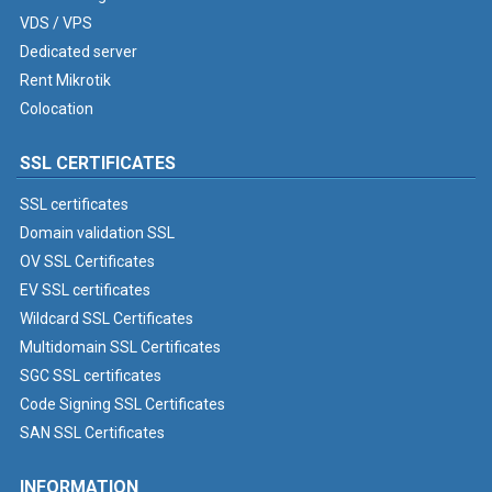
VDS / VPS
Dedicated server
Rent Mikrotik
Colocation
SSL CERTIFICATES
SSL certificates
Domain validation SSL
OV SSL Certificates
EV SSL certificates
Wildcard SSL Certificates
Multidomain SSL Certificates
SGC SSL certificates
Code Signing SSL Certificates
SAN SSL Certificates
INFORMATION