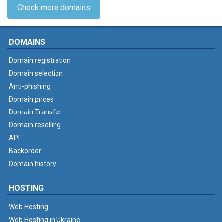
Check more domains
DOMAINS
Domain registration
Domain selection
Anti-phishing
Domain prices
Domain Transfer
Domain reselling
API
Backorder
Domain history
HOSTING
Web Hosting
Web Hosting in Ukraine