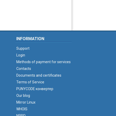
INFORMATION
Support
Login
Methods of payment for services
Contacts
Documents and certificates
Terms of Service
PUNYCODE конвертер
Our blog
Mirror Linux
WHOIS
NPRD