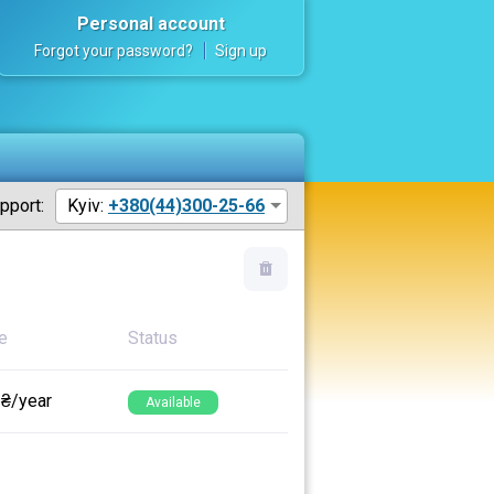
Personal account
Forgot your password?
Sign up
pport:
Kyiv:
+380(44)300-25-66
e
Status
 ₴/year
Available