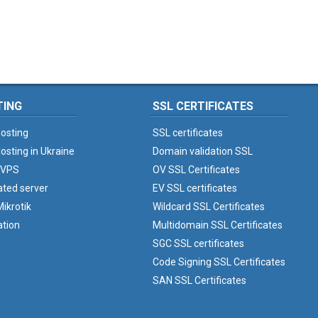
TING
SSL CERTIFICATES
osting
SSL certificates
osting in Ukraine
Domain validation SSL
 VPS
OV SSL Certificates
ated server
EV SSL certificates
ikrotik
Wildcard SSL Certificates
ation
Multidomain SSL Certificates
SGC SSL certificates
Code Signing SSL Certificates
SAN SSL Certificates