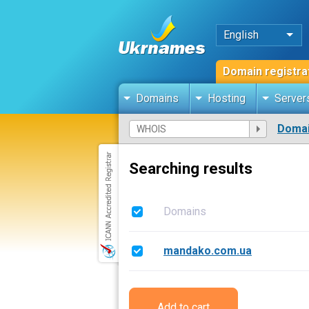
English
Domain registra
Domains
Hosting
Server
Domai
Searching results
Domains
mandako.com.ua
Add to cart