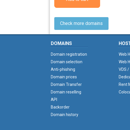
Check more domains
DOMAINS
HOS
Domain registration
Web H
Domain selection
Web H
Anti-phishing
VDS /
Domain prices
Dedic
Domain Transfer
Rent M
Domain reselling
Coloc
API
Backorder
Domain history