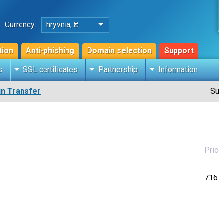
Currency:
hryvnia, ₴
tion
Anti-phishing
Domain selection
Support
s
SSL certificates
Partnership
Information
n Transfer
Su
Pric
716