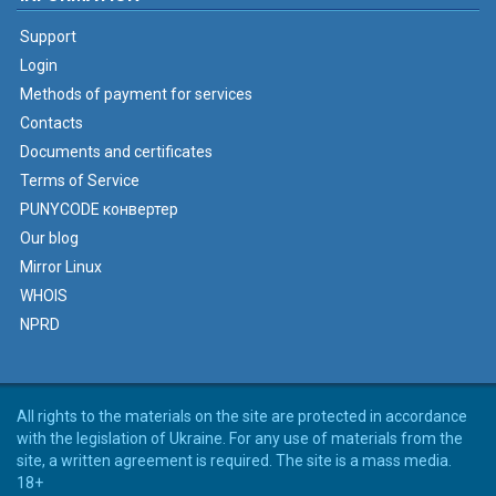
Support
Login
Methods of payment for services
Contacts
Documents and certificates
Terms of Service
PUNYCODE конвертер
Our blog
Mirror Linux
WHOIS
NPRD
All rights to the materials on the site are protected in accordance
with the legislation of Ukraine. For any use of materials from the
site, a written agreement is required. The site is a mass media.
18+