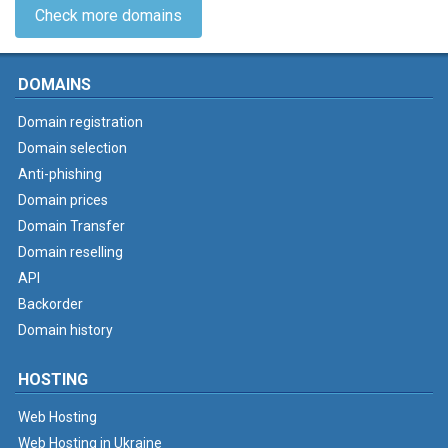
Check more domains
DOMAINS
Domain registration
Domain selection
Anti-phishing
Domain prices
Domain Transfer
Domain reselling
API
Backorder
Domain history
HOSTING
Web Hosting
Web Hosting in Ukraine