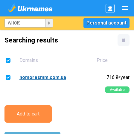
Personal account
Searching results
Domains
Price
nomoresmm.com.ua
716 ₴/year
Available
Add to cart