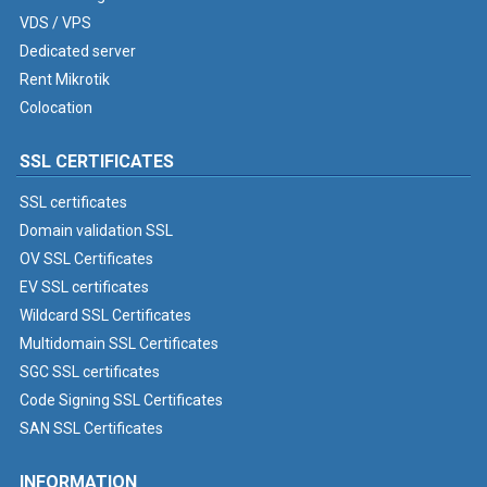
VDS / VPS
Dedicated server
Rent Mikrotik
Colocation
SSL CERTIFICATES
SSL certificates
Domain validation SSL
OV SSL Certificates
EV SSL certificates
Wildcard SSL Certificates
Multidomain SSL Certificates
SGC SSL certificates
Code Signing SSL Certificates
SAN SSL Certificates
INFORMATION