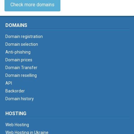
Check more domains
DOMAINS
Domain registration
Domain selection
Anti-phishing
Domain prices
Domain Transfer
Domain reselling
API
Backorder
Domain history
HOSTING
Web Hosting
Web Hosting in Ukraine