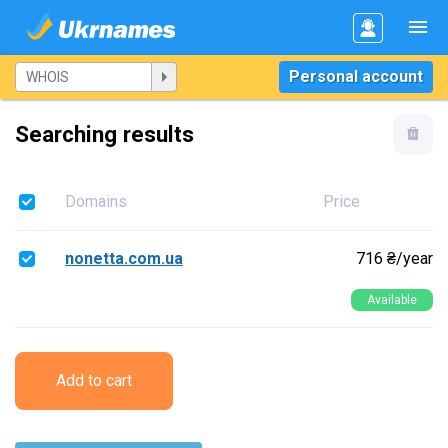
Personal account
Searching results
Domains
Price
nonetta.com.ua
716 ₴/year
Available
Add to cart