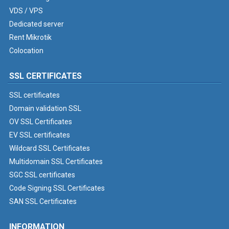
VDS / VPS
Dedicated server
Rent Mikrotik
Colocation
SSL CERTIFICATES
SSL certificates
Domain validation SSL
OV SSL Certificates
EV SSL certificates
Wildcard SSL Certificates
Multidomain SSL Certificates
SGC SSL certificates
Code Signing SSL Certificates
SAN SSL Certificates
INFORMATION