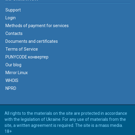
Support
Login
Methods of payment for services
Contacts
Documents and certificates
Terms of Service
PUNYCODE конвертер
Our blog
Mirror Linux
WHOIS
NPRD
All rights to the materials on the site are protected in accordance
with the legislation of Ukraine. For any use of materials from the
site, a written agreement is required. The site is a mass media.
18+