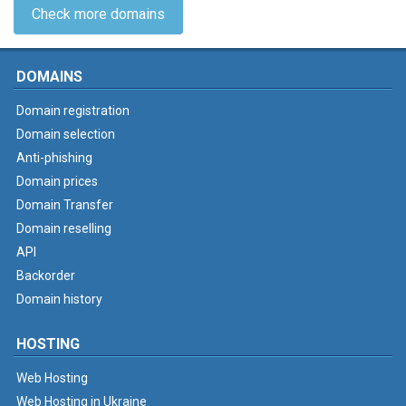
Check more domains
DOMAINS
Domain registration
Domain selection
Anti-phishing
Domain prices
Domain Transfer
Domain reselling
API
Backorder
Domain history
HOSTING
Web Hosting
Web Hosting in Ukraine