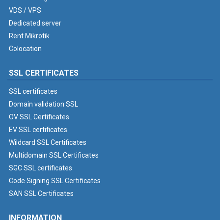
VDS / VPS
Dedicated server
Rent Mikrotik
Colocation
SSL CERTIFICATES
SSL certificates
Domain validation SSL
OV SSL Certificates
EV SSL certificates
Wildcard SSL Certificates
Multidomain SSL Certificates
SGC SSL certificates
Code Signing SSL Certificates
SAN SSL Certificates
INFORMATION