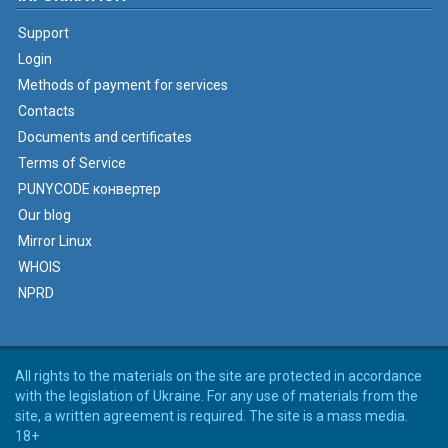
Support
Login
Methods of payment for services
Contacts
Documents and certificates
Terms of Service
PUNYCODE конвертер
Our blog
Mirror Linux
WHOIS
NPRD
All rights to the materials on the site are protected in accordance
with the legislation of Ukraine. For any use of materials from the
site, a written agreement is required. The site is a mass media.
18+