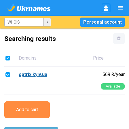
Personal account
Searching results
Domains
Price
optrix.kyiv.ua
569 ₴/year
Available
Add to cart