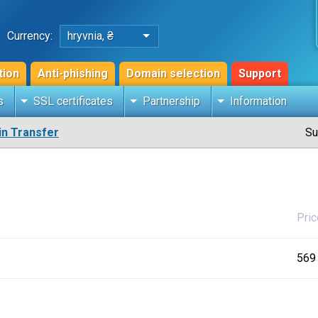
Currency:
hryvnia, ₴
tion
Anti-phishing
Domain selection
Support
s
SSL certificates
Partnership
Information
n Transfer
Su
Pric
569