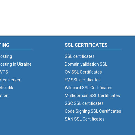
TING
SSL CERTIFICATES
osting
SSL certificates
osting in Ukraine
Domain validation SSL
 VPS
OV SSL Certificates
ated server
EV SSL certificates
ikrotik
Wildcard SSL Certificates
ation
Multidomain SSL Certificates
SGC SSL certificates
Code Signing SSL Certificates
SAN SSL Certificates