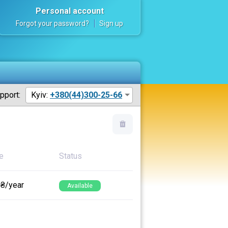
Personal account
Forgot your password?
Sign up
pport:
Kyiv:
+380(44)300-25-66
e
Status
 ₴/year
Available