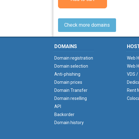
Check more domains
DOMAINS
HOS
Domain registration
Web H
Domain selection
Web H
Anti-phishing
VDS /
Domain prices
Dedic
Domain Transfer
Rent M
Domain reselling
Coloc
API
Backorder
Domain history