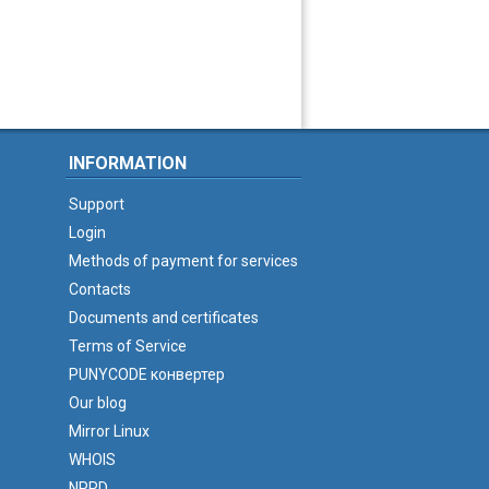
INFORMATION
Support
Login
Methods of payment for services
Contacts
Documents and certificates
Terms of Service
PUNYCODE конвертер
Our blog
Mirror Linux
WHOIS
NPRD