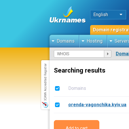
English
Domain registra
Domains
Hosting
Server
Domai
Searching results
Domains
orenda-vagonchika.kyiv.ua
Add to cart