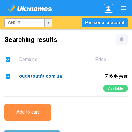
Personal account
Searching results
Domains
Price
outletoutfit.com.ua
716 ₴/year
Available
Add to cart