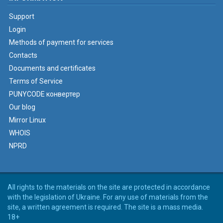
Support
Login
Methods of payment for services
Contacts
Documents and certificates
Terms of Service
PUNYCODE конвертер
Our blog
Mirror Linux
WHOIS
NPRD
All rights to the materials on the site are protected in accordance
with the legislation of Ukraine. For any use of materials from the
site, a written agreement is required. The site is a mass media.
18+