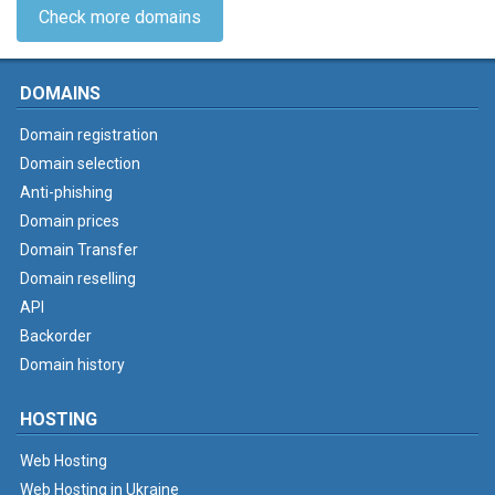
Check more domains
DOMAINS
Domain registration
Domain selection
Anti-phishing
Domain prices
Domain Transfer
Domain reselling
API
Backorder
Domain history
HOSTING
Web Hosting
Web Hosting in Ukraine