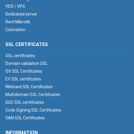
VDS / VPS
Dedicated server
Rent Mikrotik
Colocation
SSL CERTIFICATES
SSL certificates
Domain validation SSL
OV SSL Certificates
EV SSL certificates
Wildcard SSL Certificates
Multidomain SSL Certificates
SGC SSL certificates
Code Signing SSL Certificates
SAN SSL Certificates
INFORMATION