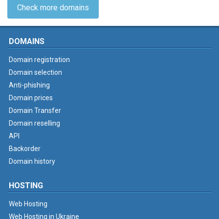
Check more domains
DOMAINS
Domain registration
Domain selection
Anti-phishing
Domain prices
Domain Transfer
Domain reselling
API
Backorder
Domain history
HOSTING
Web Hosting
Web Hosting in Ukraine