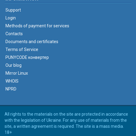
Support
Login
Methods of payment for services
Contacts
Documents and certificates
Terms of Service
PUNYCODE конвертер
Our blog
Mirror Linux
WHOIS
NPRD
All rights to the materials on the site are protected in accordance
with the legislation of Ukraine. For any use of materials from the
site, a written agreement is required. The site is a mass media.
18+