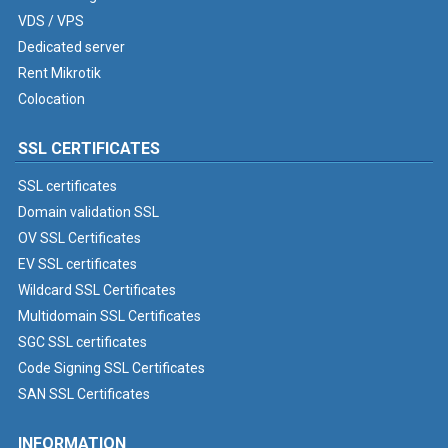
VDS / VPS
Dedicated server
Rent Mikrotik
Colocation
SSL CERTIFICATES
SSL certificates
Domain validation SSL
OV SSL Certificates
EV SSL certificates
Wildcard SSL Certificates
Multidomain SSL Certificates
SGC SSL certificates
Code Signing SSL Certificates
SAN SSL Certificates
INFORMATION