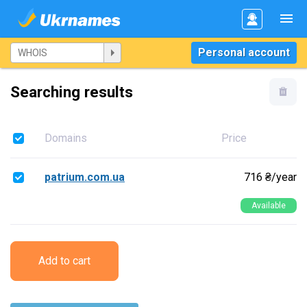
Personal account
Searching results
Domains
Price
patrium.com.ua
716 ₴/year
Available
Add to cart