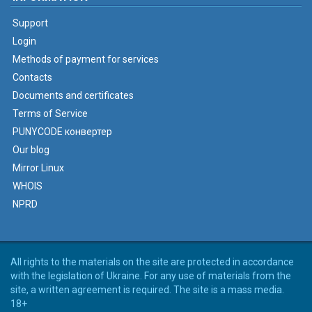
Support
Login
Methods of payment for services
Contacts
Documents and certificates
Terms of Service
PUNYCODE конвертер
Our blog
Mirror Linux
WHOIS
NPRD
All rights to the materials on the site are protected in accordance
with the legislation of Ukraine. For any use of materials from the
site, a written agreement is required. The site is a mass media.
18+