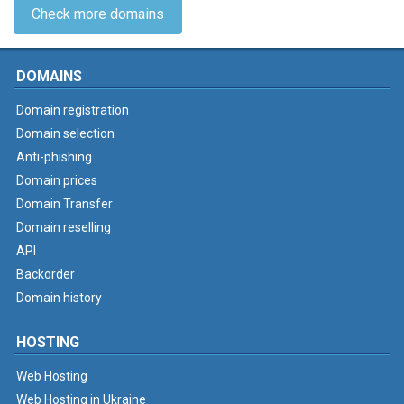
Check more domains
DOMAINS
Domain registration
Domain selection
Anti-phishing
Domain prices
Domain Transfer
Domain reselling
API
Backorder
Domain history
HOSTING
Web Hosting
Web Hosting in Ukraine