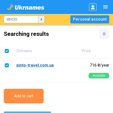
Personal account
Searching results
Domains
Price
pinto-travel.com.ua
716 ₴/year
Available
Add to cart