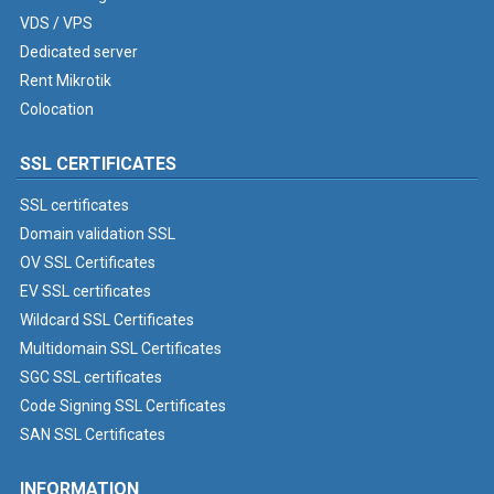
VDS / VPS
Dedicated server
Rent Mikrotik
Colocation
SSL CERTIFICATES
SSL certificates
Domain validation SSL
OV SSL Certificates
EV SSL certificates
Wildcard SSL Certificates
Multidomain SSL Certificates
SGC SSL certificates
Code Signing SSL Certificates
SAN SSL Certificates
INFORMATION