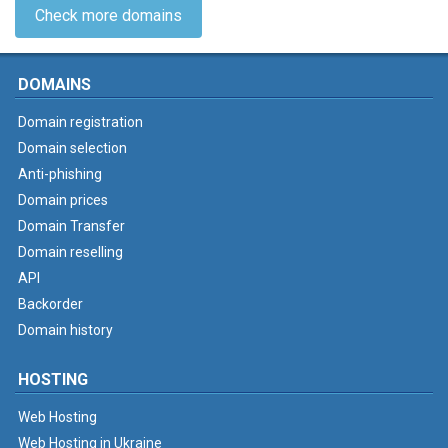
Check more domains
DOMAINS
Domain registration
Domain selection
Anti-phishing
Domain prices
Domain Transfer
Domain reselling
API
Backorder
Domain history
HOSTING
Web Hosting
Web Hosting in Ukraine