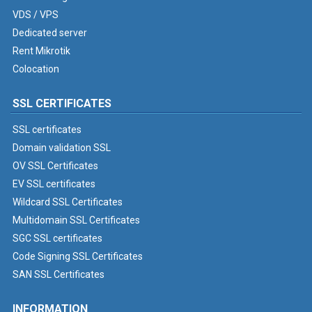
VDS / VPS
Dedicated server
Rent Mikrotik
Colocation
SSL CERTIFICATES
SSL certificates
Domain validation SSL
OV SSL Certificates
EV SSL certificates
Wildcard SSL Certificates
Multidomain SSL Certificates
SGC SSL certificates
Code Signing SSL Certificates
SAN SSL Certificates
INFORMATION