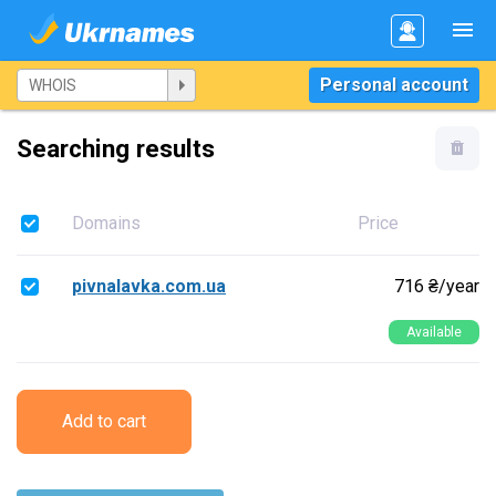
Personal account
Searching results
Domains
Price
pivnalavka.com.ua
716 ₴/year
Available
Add to cart