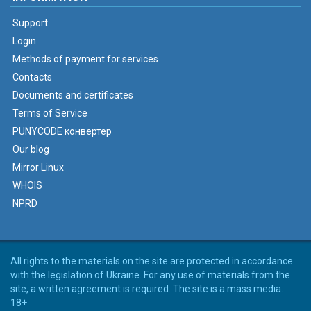
Support
Login
Methods of payment for services
Contacts
Documents and certificates
Terms of Service
PUNYCODE конвертер
Our blog
Mirror Linux
WHOIS
NPRD
All rights to the materials on the site are protected in accordance
with the legislation of Ukraine. For any use of materials from the
site, a written agreement is required. The site is a mass media.
18+