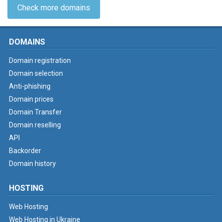
Check more domains
DOMAINS
Domain registration
Domain selection
Anti-phishing
Domain prices
Domain Transfer
Domain reselling
API
Backorder
Domain history
HOSTING
Web Hosting
Web Hosting in Ukraine