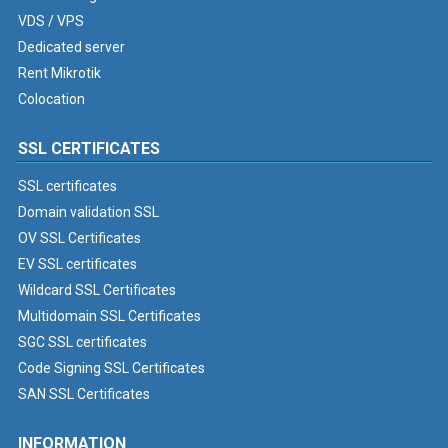
VDS / VPS
Dedicated server
Rent Mikrotik
Colocation
SSL CERTIFICATES
SSL certificates
Domain validation SSL
OV SSL Certificates
EV SSL certificates
Wildcard SSL Certificates
Multidomain SSL Certificates
SGC SSL certificates
Code Signing SSL Certificates
SAN SSL Certificates
INFORMATION