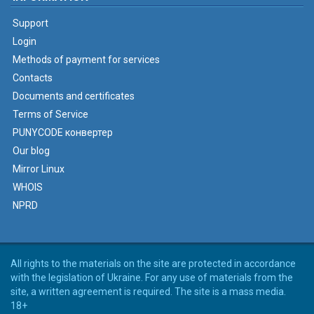
Support
Login
Methods of payment for services
Contacts
Documents and certificates
Terms of Service
PUNYCODE конвертер
Our blog
Mirror Linux
WHOIS
NPRD
All rights to the materials on the site are protected in accordance
with the legislation of Ukraine. For any use of materials from the
site, a written agreement is required. The site is a mass media.
18+