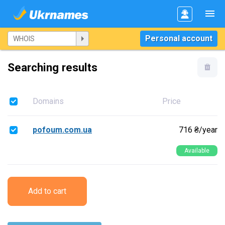
Personal account
Searching results
Domains
Price
pofoum.com.ua
716 ₴/year
Available
Add to cart