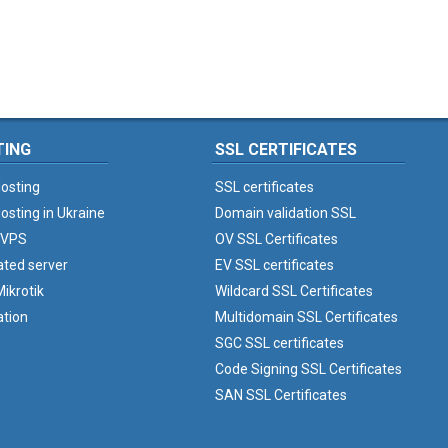
TING
SSL CERTIFICATES
osting
SSL certificates
osting in Ukraine
Domain validation SSL
 VPS
OV SSL Certificates
ated server
EV SSL certificates
ikrotik
Wildcard SSL Certificates
ation
Multidomain SSL Certificates
SGC SSL certificates
Code Signing SSL Certificates
SAN SSL Certificates