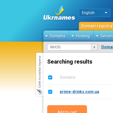
English
Domain registra
Domains
Hosting
Server
Domai
Searching results
Domains
prime-drinks.com.ua
Add to cart