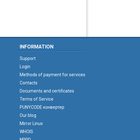
INFORMATION
Support
Login
Methods of payment for services
Contacts
Documents and certificates
Terms of Service
PUNYCODE конвертер
Our blog
Mirror Linux
WHOIS
NPRD