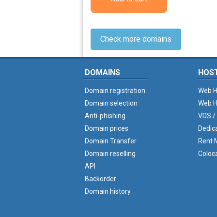
Check more domains
DOMAINS
HOS
Domain registration
Web H
Domain selection
Web H
Anti-phishing
VDS /
Domain prices
Dedic
Domain Transfer
Rent M
Domain reselling
Coloc
API
Backorder
Domain history