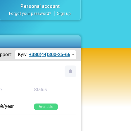
Personal account
Forgot your password?
Sign up
pport:
Kyiv:
+380(44)300-25-66
e
Status
 ₴/year
Available