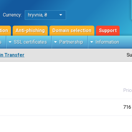
Currency:
hryvnia, ₴
tion
Anti-phishing
Domain selection
Support
s
SSL certificates
Partnership
Information
n Transfer
Su
Pric
716