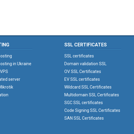
TING
SSL CERTIFICATES
osting
SSL certificates
osting in Ukraine
Domain validation SSL
 VPS
OV SSL Certificates
ated server
EV SSL certificates
ikrotik
Wildcard SSL Certificates
ation
Multidomain SSL Certificates
SGC SSL certificates
Code Signing SSL Certificates
SAN SSL Certificates