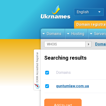
English
Domain registra
Domains
Hosting
Server
Domai
Searching results
Domains
quntumlaw.com.ua
Add to cart