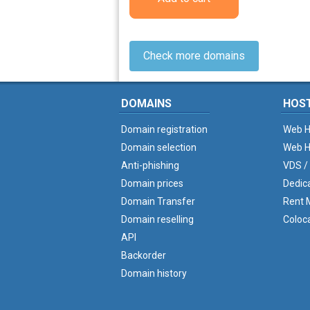
Check more domains
DOMAINS
HOS
Domain registration
Web H
Domain selection
Web H
Anti-phishing
VDS /
Domain prices
Dedic
Domain Transfer
Rent M
Domain reselling
Coloc
API
Backorder
Domain history