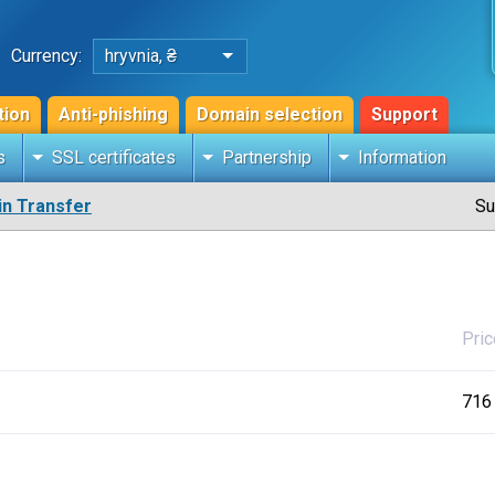
Currency:
hryvnia, ₴
tion
Anti-phishing
Domain selection
Support
s
SSL certificates
Partnership
Information
n Transfer
Su
Pric
716