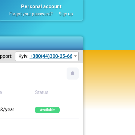
Personal account
Forgot your password?
Sign up
pport:
Kyiv:
+380(44)300-25-66
e
Status
 ₴/year
Available