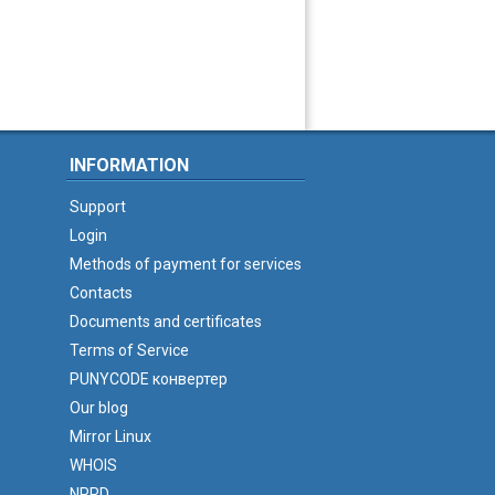
INFORMATION
Support
Login
Methods of payment for services
Contacts
Documents and certificates
Terms of Service
PUNYCODE конвертер
Our blog
Mirror Linux
WHOIS
NPRD