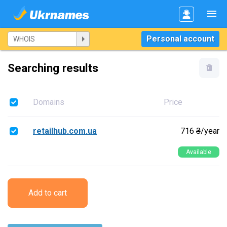
Personal account
Searching results
Domains
Price
retailhub.com.ua
716 ₴/year
Available
Add to cart