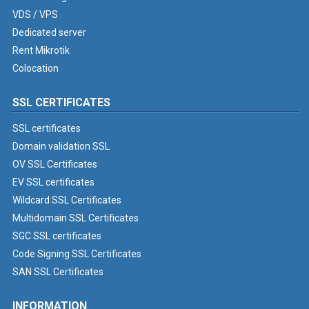
VDS / VPS
Dedicated server
Rent Mikrotik
Colocation
SSL CERTIFICATES
SSL certificates
Domain validation SSL
OV SSL Certificates
EV SSL certificates
Wildcard SSL Certificates
Multidomain SSL Certificates
SGC SSL certificates
Code Signing SSL Certificates
SAN SSL Certificates
INFORMATION