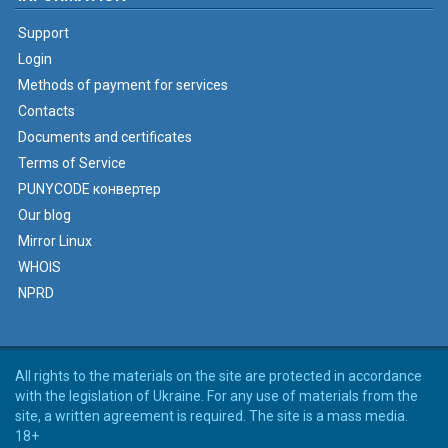
Support
Login
Methods of payment for services
Contacts
Documents and certificates
Terms of Service
PUNYCODE конвертер
Our blog
Mirror Linux
WHOIS
NPRD
All rights to the materials on the site are protected in accordance
with the legislation of Ukraine. For any use of materials from the
site, a written agreement is required. The site is a mass media.
18+