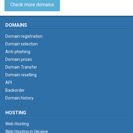
Check more domains
DOMAINS
Domain registration
Domain selection
Anti-phishing
Domain prices
Domain Transfer
Domain reselling
API
Backorder
Domain history
HOSTING
Web Hosting
Web Hosting in Ukraine