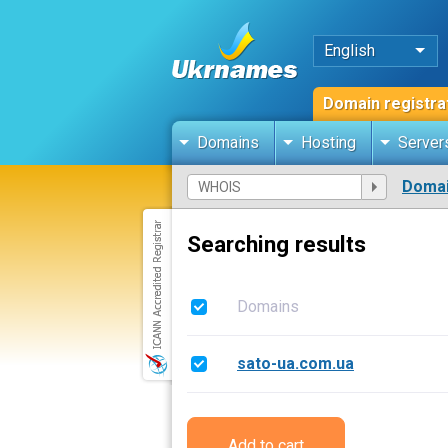
English
Domain registra
Domains
Hosting
Server
Domai
Searching results
Domains
sato-ua.com.ua
Add to cart