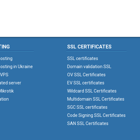
TING
SSL CERTIFICATES
osting
SSL certificates
osting in Ukraine
Domain validation SSL
 VPS
OV SSL Certificates
ated server
EV SSL certificates
ikrotik
Wildcard SSL Certificates
ation
Multidomain SSL Certificates
SGC SSL certificates
Code Signing SSL Certificates
SAN SSL Certificates