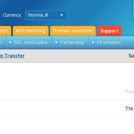
Currency:
hryvnia, ₴
tion
Anti-phishing
Domain selection
Support
s
SSL certificates
Partnership
Information
n Transfer
Su
Pric
716