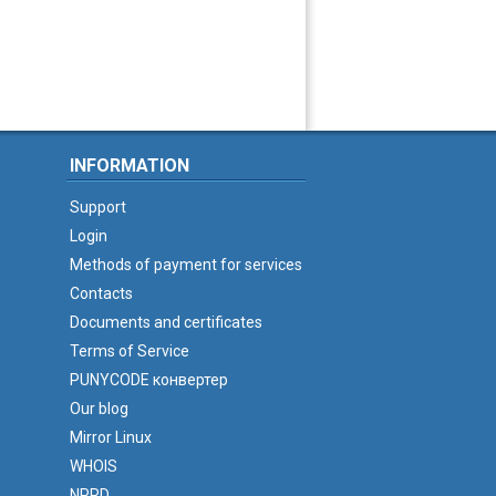
INFORMATION
Support
Login
Methods of payment for services
Contacts
Documents and certificates
Terms of Service
PUNYCODE конвертер
Our blog
Mirror Linux
WHOIS
NPRD