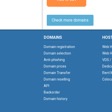
Check more domains
DOMAINS
HOS
Domain registration
Web H
Domain selection
Web H
Anti-phishing
VDS /
Domain prices
Dedic
Domain Transfer
Rent M
Domain reselling
Coloc
API
Backorder
Domain history