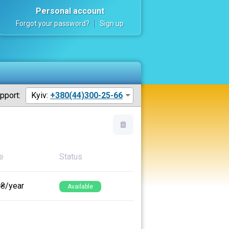
Personal account
Forgot your password?
Sign up
pport:
Kyiv:
+380(44)300-25-66
e
Status
 ₴/year
Available