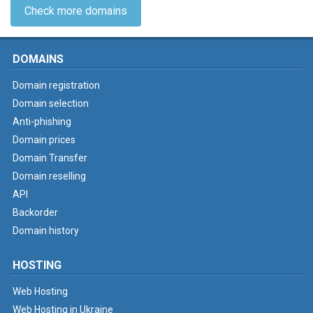
Check more domains
DOMAINS
Domain registration
Domain selection
Anti-phishing
Domain prices
Domain Transfer
Domain reselling
API
Backorder
Domain history
HOSTING
Web Hosting
Web Hosting in Ukraine