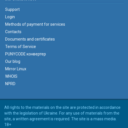
Support
Login
Methods of payment for services
Contacts
Documents and certificates
Terms of Service
PUNYCODE конвертер
Our blog
Mirror Linux
WHOIS
NPRD
All rights to the materials on the site are protected in accordance
with the legislation of Ukraine. For any use of materials from the
site, a written agreement is required. The site is a mass media.
18+