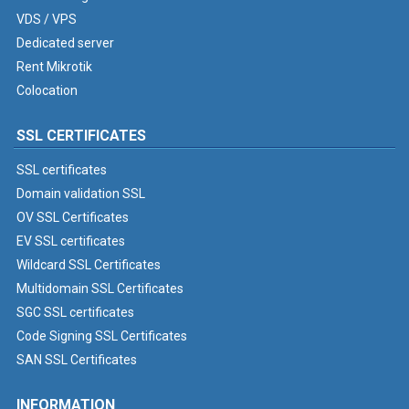
VDS / VPS
Dedicated server
Rent Mikrotik
Colocation
SSL CERTIFICATES
SSL certificates
Domain validation SSL
OV SSL Certificates
EV SSL certificates
Wildcard SSL Certificates
Multidomain SSL Certificates
SGC SSL certificates
Code Signing SSL Certificates
SAN SSL Certificates
INFORMATION