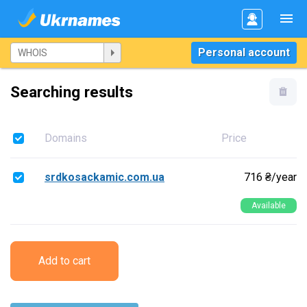
Personal account
Searching results
Domains
Price
srdkosackamic.com.ua
716 ₴/year
Available
Add to cart