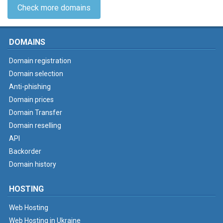
Check more domains
DOMAINS
Domain registration
Domain selection
Anti-phishing
Domain prices
Domain Transfer
Domain reselling
API
Backorder
Domain history
HOSTING
Web Hosting
Web Hosting in Ukraine