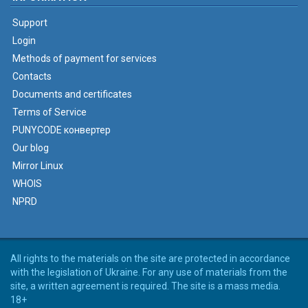
Support
Login
Methods of payment for services
Contacts
Documents and certificates
Terms of Service
PUNYCODE конвертер
Our blog
Mirror Linux
WHOIS
NPRD
All rights to the materials on the site are protected in accordance
with the legislation of Ukraine. For any use of materials from the
site, a written agreement is required. The site is a mass media.
18+