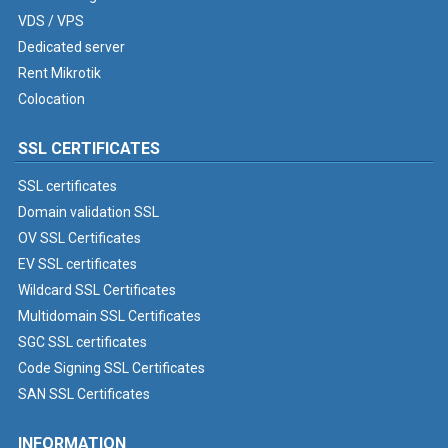
VDS / VPS
Dedicated server
Rent Mikrotik
Colocation
SSL CERTIFICATES
SSL certificates
Domain validation SSL
OV SSL Certificates
EV SSL certificates
Wildcard SSL Certificates
Multidomain SSL Certificates
SGC SSL certificates
Code Signing SSL Certificates
SAN SSL Certificates
INFORMATION