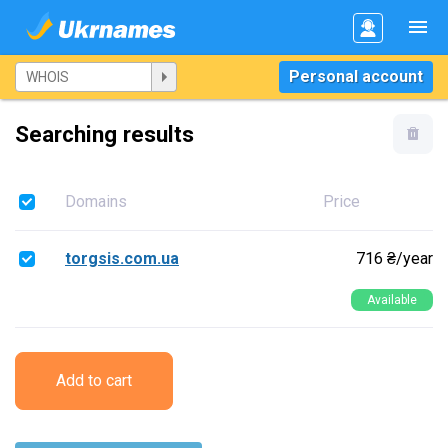
Personal account
Searching results
Domains
Price
torgsis.com.ua
716 ₴/year
Available
Add to cart