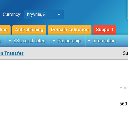
Currency:
hryvnia, ₴
tion
Anti-phishing
Domain selection
Support
s
SSL certificates
Partnership
Information
n Transfer
Su
Pric
569