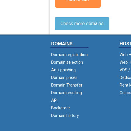
Check more domains
DOMAINS
HOS
Domain registration
Web H
Domain selection
Web H
Anti-phishing
VDS /
Domain prices
Dedic
Domain Transfer
Rent M
Domain reselling
Coloc
API
Backorder
Domain history