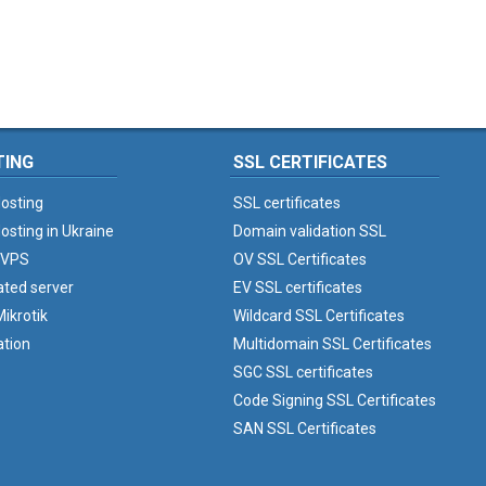
TING
SSL CERTIFICATES
osting
SSL certificates
osting in Ukraine
Domain validation SSL
 VPS
OV SSL Certificates
ated server
EV SSL certificates
ikrotik
Wildcard SSL Certificates
ation
Multidomain SSL Certificates
SGC SSL certificates
Code Signing SSL Certificates
SAN SSL Certificates