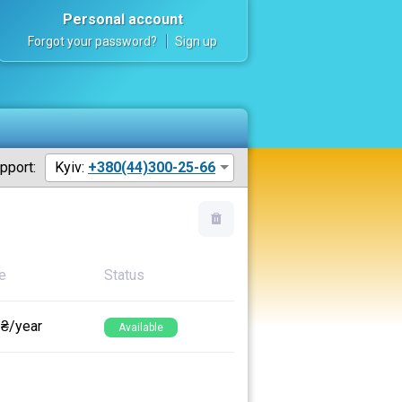
Personal account
Forgot your password?
Sign up
pport:
Kyiv:
+380(44)300-25-66
e
Status
 ₴/year
Available