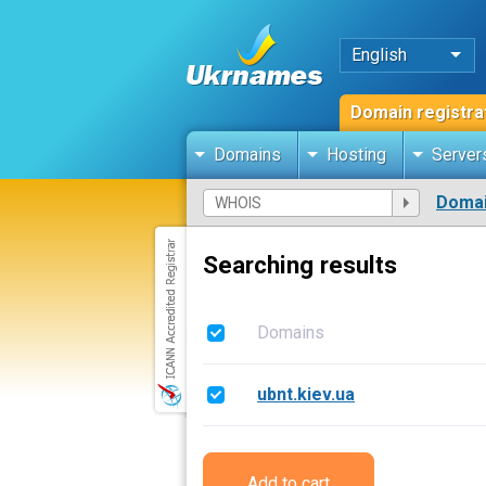
English
Domain registra
Domains
Hosting
Server
Domai
Searching results
Domains
ubnt.kiev.ua
Add to cart