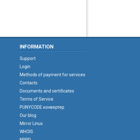
INFORMATION
Support
Login
Methods of payment for services
Contacts
Documents and certificates
Terms of Service
PUNYCODE конвертер
Our blog
Mirror Linux
WHOIS
NPRD