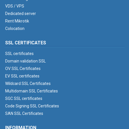
VDS / VPS
Dedicated server
Rent Mikrotik
Colocation
SSL CERTIFICATES
SSL certificates
Domain validation SSL
OV SSL Certificates
EV SSL certificates
Wildcard SSL Certificates
Multidomain SSL Certificates
SGC SSL certificates
Code Signing SSL Certificates
SAN SSL Certificates
INFORMATION