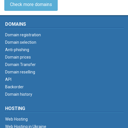
Check more domains
DOMAINS
Domain registration
Domain selection
Anti-phishing
Domain prices
Domain Transfer
Domain reselling
API
Backorder
Domain history
HOSTING
Web Hosting
Web Hosting in Ukraine