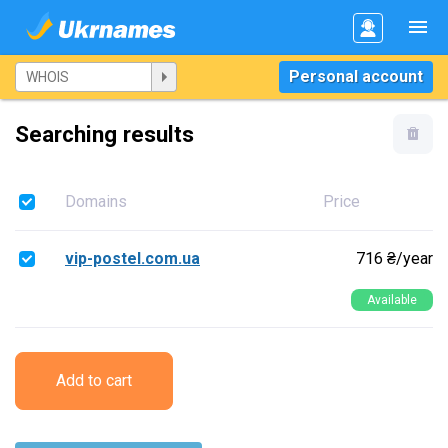
Personal account
Searching results
Domains
Price
vip-postel.com.ua
716 ₴/year
Available
Add to cart