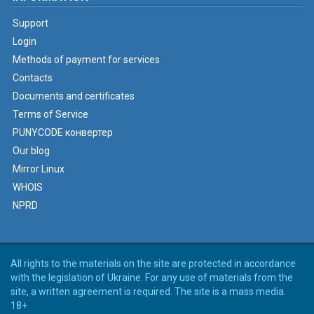
Support
Login
Methods of payment for services
Contacts
Documents and certificates
Terms of Service
PUNYCODE конвертер
Our blog
Mirror Linux
WHOIS
NPRD
All rights to the materials on the site are protected in accordance
with the legislation of Ukraine. For any use of materials from the
site, a written agreement is required. The site is a mass media.
18+