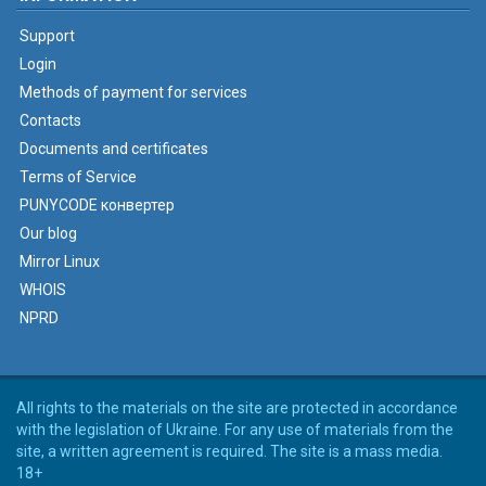
Support
Login
Methods of payment for services
Contacts
Documents and certificates
Terms of Service
PUNYCODE конвертер
Our blog
Mirror Linux
WHOIS
NPRD
All rights to the materials on the site are protected in accordance
with the legislation of Ukraine. For any use of materials from the
site, a written agreement is required. The site is a mass media.
18+