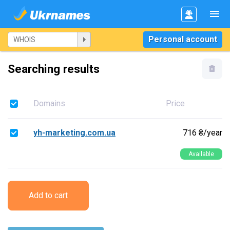
Personal account
Searching results
Domains
Price
yh-marketing.com.ua
716 ₴/year
Available
Add to cart