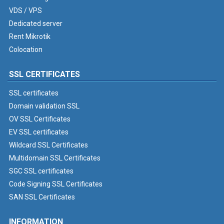
VDS / VPS
Dedicated server
Rent Mikrotik
Colocation
SSL CERTIFICATES
SSL certificates
Domain validation SSL
OV SSL Certificates
EV SSL certificates
Wildcard SSL Certificates
Multidomain SSL Certificates
SGC SSL certificates
Code Signing SSL Certificates
SAN SSL Certificates
INFORMATION