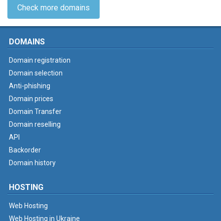
Check more domains
DOMAINS
Domain registration
Domain selection
Anti-phishing
Domain prices
Domain Transfer
Domain reselling
API
Backorder
Domain history
HOSTING
Web Hosting
Web Hosting in Ukraine