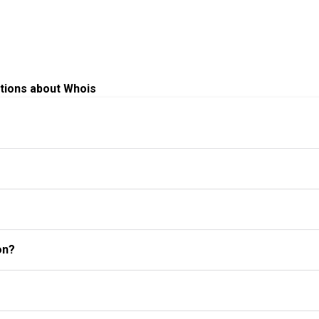
tions about Whois
on?