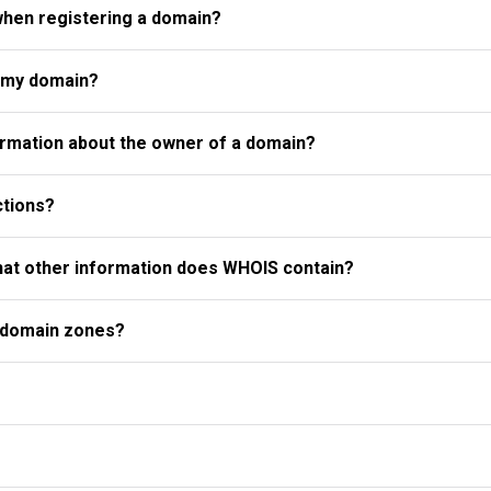
when registering a domain?
r my domain?
rmation about the owner of a domain?
ctions?
what other information does WHOIS contain?
l domain zones?