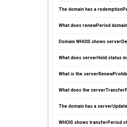
The domain has a redemptionPe
What does renewPeriod domain
Domain WHOIS shows serverDel
What does serverHold status 
What is the serverRenewProhibi
What does the serverTransferP
The domain has a serverUpdate
WHOIS shows transferPeriod st