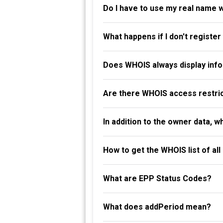
Do I have to use my real name 
What happens if I don't registe
Does WHOIS always display info
Are there WHOIS access restri
In addition to the owner data, 
How to get the WHOIS list of al
What are EPP Status Codes?
What does addPeriod mean?