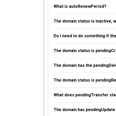
What is autoRenewPeriod?
The domain status is inactive, 
Do I need to do something if th
The domain status is pendingC
The domain has the pendingDele
The domain status is pendingR
What does pendingTransfer st
The domain has pendingUpdate 