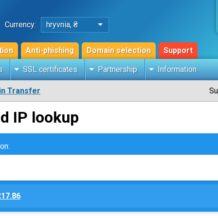
Currency:
hryvnia, ₴
tion
Anti-phishing
Domain selection
Support
s
SSL certificates
Partnership
Information
n Transfer
Su
d IP lookup
on:
217.86