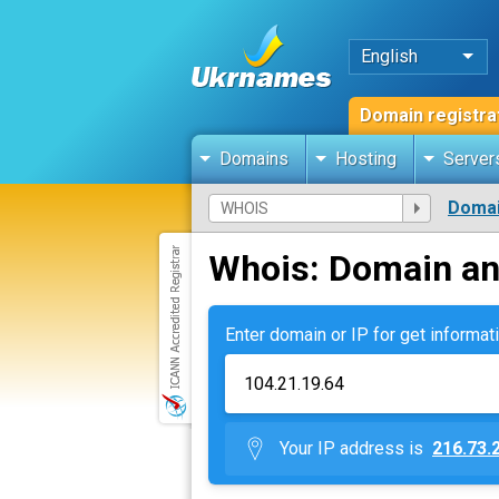
English
Domain registra
Domains
Hosting
Server
Domai
Whois: Domain an
Enter domain or IP for get informati
Your IP address is
216.73.