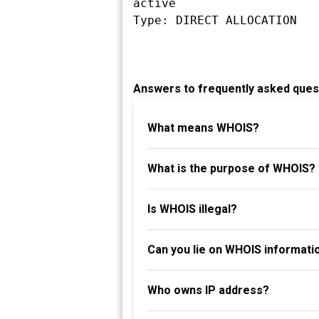
active

Answers to frequently asked ques
What means WHOIS?
What is the purpose of WHOIS?
Is WHOIS illegal?
Can you lie on WHOIS informati
Who owns IP address?