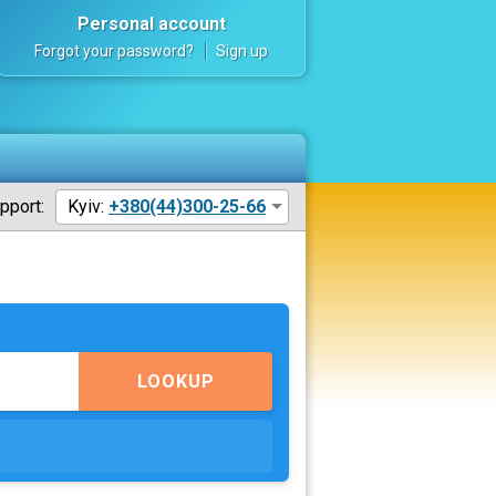
Personal account
Forgot your password?
Sign up
pport:
Kyiv:
+380(44)300-25-66
LOOKUP