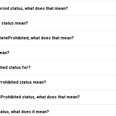
riod status, what does that mean?
 status mean?
eteProhibited, what does that mean?
mean?
ted status for?
rohibited status mean?
Prohibited status, what does that mean?
atus, what does it mean?