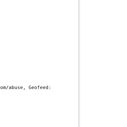
om/abuse, Geofeed: 