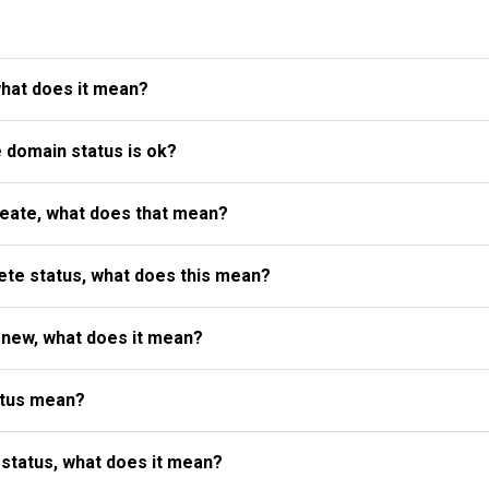
what does it mean?
e domain status is ok?
reate, what does that mean?
te status, what does this mean?
enew, what does it mean?
atus mean?
status, what does it mean?