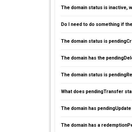
The domain status is inactive, 
Do I need to do something if th
The domain status is pendingC
The domain has the pendingDele
The domain status is pendingR
What does pendingTransfer st
The domain has pendingUpdate 
The domain has a redemptionPe