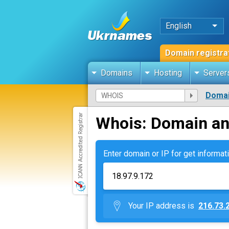
English
Domain registra
Domains
Hosting
Server
Domai
Whois: Domain an
Enter domain or IP for get informati
Your IP address is
216.73.