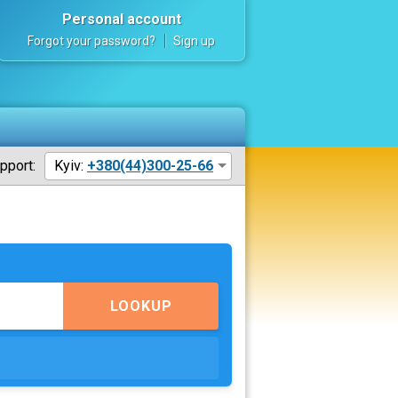
Personal account
Forgot your password?
Sign up
pport:
Kyiv:
+380(44)300-25-66
LOOKUP