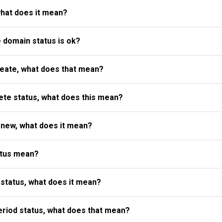
what does it mean?
e domain status is ok?
reate, what does that mean?
te status, what does this mean?
enew, what does it mean?
atus mean?
status, what does it mean?
riod status, what does that mean?