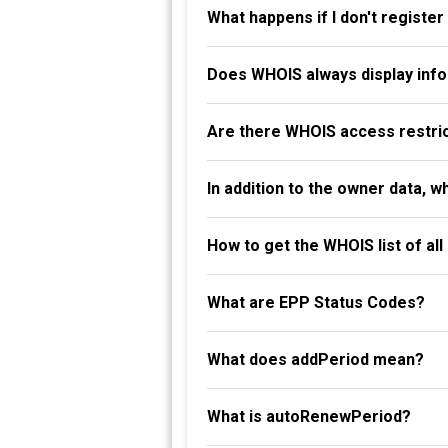
What happens if I don't registe
Does WHOIS always display info
Are there WHOIS access restri
In addition to the owner data, 
How to get the WHOIS list of al
What are EPP Status Codes?
What does addPeriod mean?
What is autoRenewPeriod?