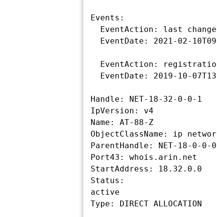
Events:

  EventAction: last changed

  EventDate: 2021-02-10T09:46:08-05:00

  EventAction: registration

  EventDate: 2019-10-07T13:34:55-04:00

Handle: NET-18-32-0-0-1

IpVersion: v4

Name: AT-88-Z

ObjectClassName: ip network
ParentHandle: NET-18-0-0-0-
Port43: whois.arin.net

StartAddress: 18.32.0.0

Status:

active
