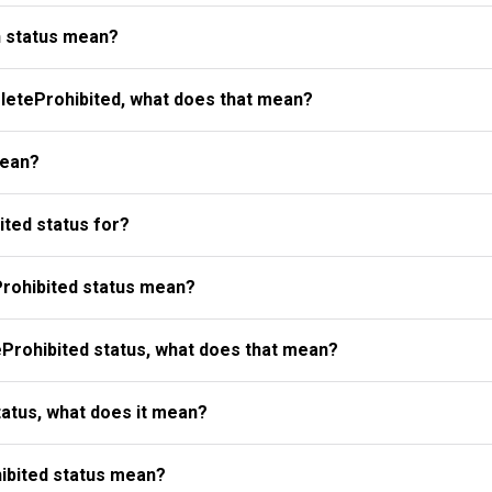
 status mean?
eteProhibited, what does that mean?
mean?
ted status for?
rohibited status mean?
Prohibited status, what does that mean?
atus, what does it mean?
ibited status mean?