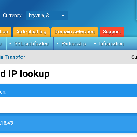
Currency:
hryvnia, ₴
tion
Anti-phishing
Domain selection
Support
s
SSL certificates
Partnership
Information
n Transfer
Su
d IP lookup
on:
216.43