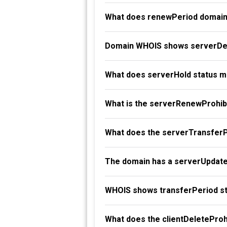
What does renewPeriod domain
Domain WHOIS shows serverDel
What does serverHold status 
What is the serverRenewProhibi
What does the serverTransferP
The domain has a serverUpdate
WHOIS shows transferPeriod st
What does the clientDeleteProh