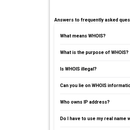
Answers to frequently asked ques
What means WHOIS?
What is the purpose of WHOIS?
Is WHOIS illegal?
Can you lie on WHOIS informati
Who owns IP address?
Do I have to use my real name 