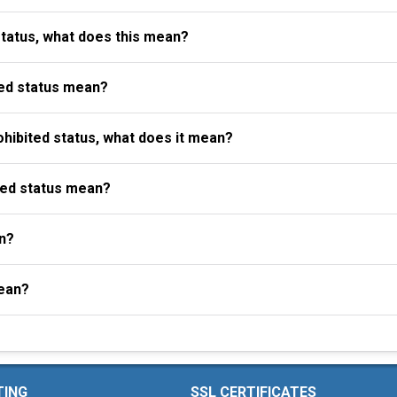
status, what does this mean?
ed status mean?
ibited status, what does it mean?
ted status mean?
n?
ean?
TING
SSL CERTIFICATES