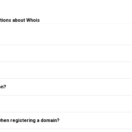
tions about Whois
on?
when registering a domain?