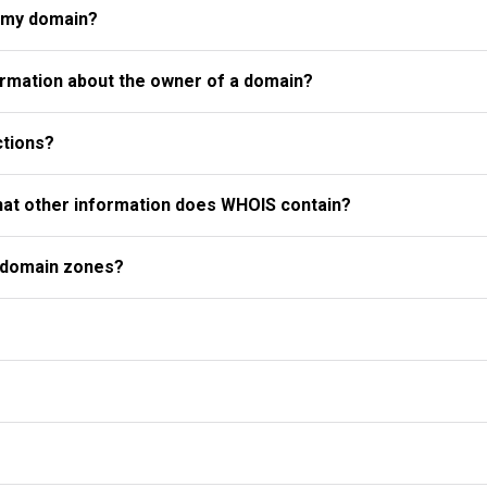
r my domain?
rmation about the owner of a domain?
ctions?
what other information does WHOIS contain?
l domain zones?