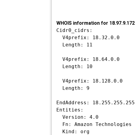
WHOIS information for 18.97.9.172
Cidr0_cidrs:

  V4prefix: 18.32.0.0

  Length: 11

  V4prefix: 18.64.0.0

  Length: 10

  V4prefix: 18.128.0.0

  Length: 9

EndAddress: 18.255.255.255

Entities:

  Version: 4.0

  Fn: Amazon Technologies Inc.

  Kind: org
