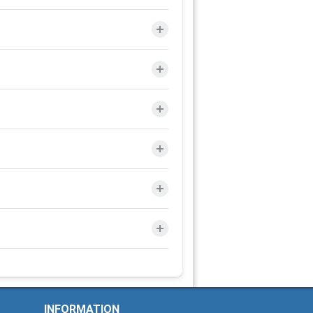
INFORMATION