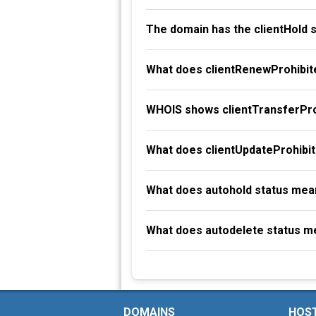
The domain has the clientHold 
What does clientRenewProhibit
WHOIS shows clientTransferProh
What does clientUpdateProhibi
What does autohold status mea
What does autodelete status m
DOMAINS
HOS