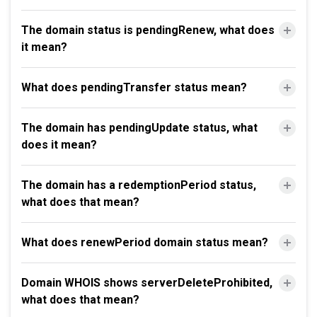
The domain status is pendingRenew, what does
it mean?
What does pendingTransfer status mean?
The domain has pendingUpdate status, what
does it mean?
The domain has a redemptionPeriod status,
what does that mean?
What does renewPeriod domain status mean?
Domain WHOIS shows serverDeleteProhibited,
what does that mean?