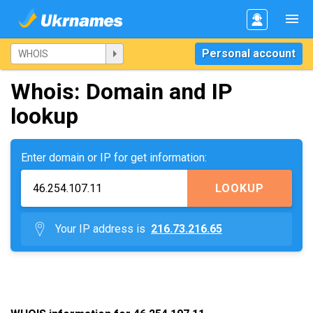
Personal account
Whois: Domain and IP
lookup
Enter domain or IP for get information:
LOOKUP
Your IP address is
216.73.216.65