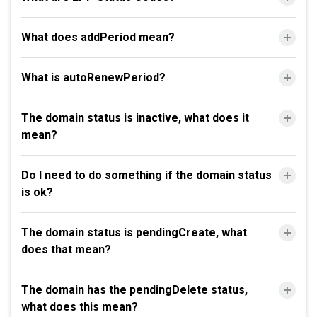
What does addPeriod mean?
What is autoRenewPeriod?
The domain status is inactive, what does it
mean?
Do I need to do something if the domain status
is ok?
The domain status is pendingCreate, what
does that mean?
The domain has the pendingDelete status,
what does this mean?