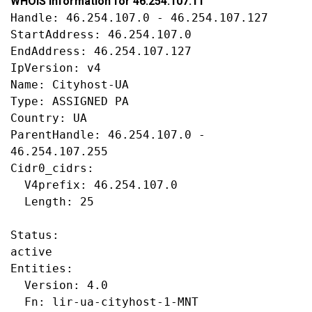
WHOIS information for 46.254.107.11
Handle: 46.254.107.0 - 46.254.107.127

StartAddress: 46.254.107.0

EndAddress: 46.254.107.127

IpVersion: v4

Name: Cityhost-UA

Type: ASSIGNED PA

Country: UA

ParentHandle: 46.254.107.0 - 
46.254.107.255

Cidr0_cidrs:

  V4prefix: 46.254.107.0

  Length: 25

Status:

active

Entities:

  Version: 4.0

  Fn: lir-ua-cityhost-1-MNT
