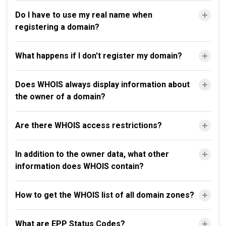
Do I have to use my real name when
registering a domain?
What happens if I don't register my domain?
Does WHOIS always display information about
the owner of a domain?
Are there WHOIS access restrictions?
In addition to the owner data, what other
information does WHOIS contain?
How to get the WHOIS list of all domain zones?
What are EPP Status Codes?