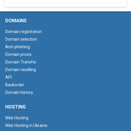
DOMAINS
Domain registration
Domain selection
Anti-phishing
Domain prices
Domain Transfer
Domain reselling
API
Backorder
Domain history
HOSTING
Web Hosting
Web Hosting in Ukraine