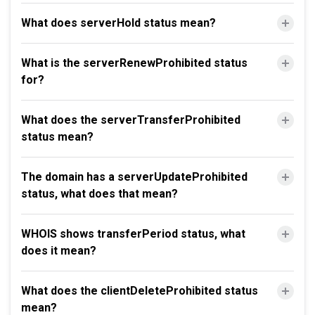
What does serverHold status mean?
What is the serverRenewProhibited status
for?
What does the serverTransferProhibited
status mean?
The domain has a serverUpdateProhibited
status, what does that mean?
WHOIS shows transferPeriod status, what
does it mean?
What does the clientDeleteProhibited status
mean?