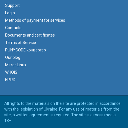
Support
Login
Methods of payment for services
Contacts
Documents and certificates
Terms of Service
PUNYCODE конвертер
Our blog
Mirror Linux
WHOIS
NPRD
All rights to the materials on the site are protected in accordance
with the legislation of Ukraine. For any use of materials from the
site, a written agreement is required. The site is a mass media.
18+