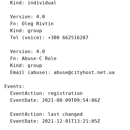
  Kind: individual

  Version: 4.0

  Fn: Oleg Rivtin

  Kind: group

  Tel (voice): +380 662516287

  Version: 4.0

  Fn: Abuse-C Role

  Kind: group

  Email (abuse): abuse@cityhost.net.ua

Events:

  EventAction: registration

  EventDate: 2021-08-09T09:54:06Z

  EventAction: last changed

  EventDate: 2021-12-01T13:21:05Z
