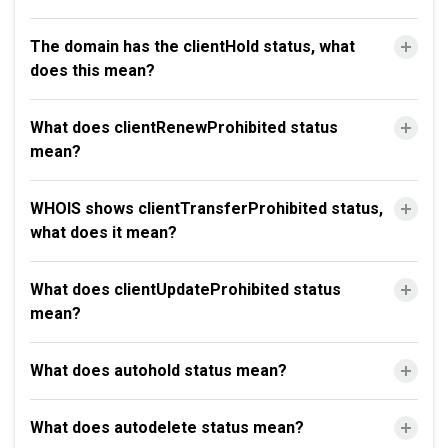
The domain has the clientHold status, what
does this mean?
What does clientRenewProhibited status
mean?
WHOIS shows clientTransferProhibited status,
what does it mean?
What does clientUpdateProhibited status
mean?
What does autohold status mean?
What does autodelete status mean?