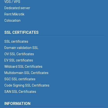
VDS / VPS
Dedicated server
Rent Mikrotik
Colocation
SSL CERTIFICATES
SSL certificates
Domain validation SSL
OV SSL Certificates
EV SSL certificates
Wildcard SSL Certificates
Multidomain SSL Certificates
SGC SSL certificates
Code Signing SSL Certificates
SAN SSL Certificates
INFORMATION