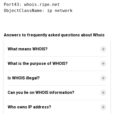
Port43: whois.ripe.net

Answers to frequently asked questions about Whois
What means WHOIS?
What is the purpose of WHOIS?
Is WHOIS illegal?
Can you lie on WHOIS information?
Who owns IP address?