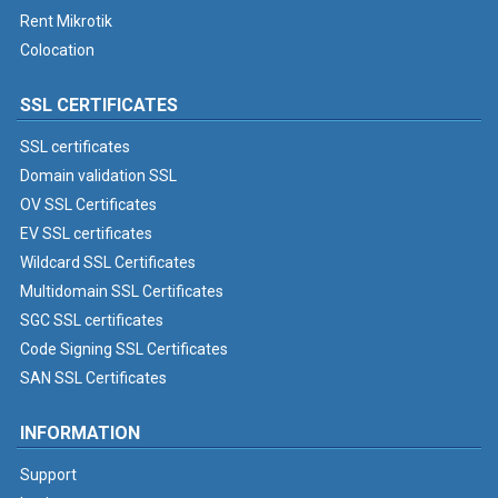
Rent Mikrotik
Colocation
SSL CERTIFICATES
SSL certificates
Domain validation SSL
OV SSL Certificates
EV SSL certificates
Wildcard SSL Certificates
Multidomain SSL Certificates
SGC SSL certificates
Code Signing SSL Certificates
SAN SSL Certificates
INFORMATION
Support