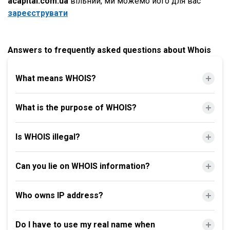
acapital.com.ua
вільний, ми можемо його для вас
зареєструвати
Answers to frequently asked questions about Whois
What means WHOIS?
What is the purpose of WHOIS?
Is WHOIS illegal?
Can you lie on WHOIS information?
Who owns IP address?
Do I have to use my real name when