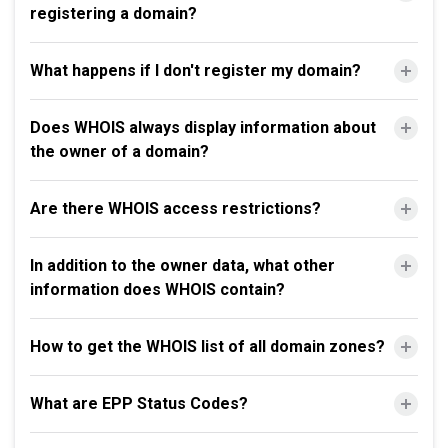
registering a domain?
What happens if I don't register my domain?
Does WHOIS always display information about
the owner of a domain?
Are there WHOIS access restrictions?
In addition to the owner data, what other
information does WHOIS contain?
How to get the WHOIS list of all domain zones?
What are EPP Status Codes?