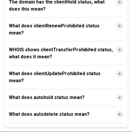
The domain has the clientHold status, what
does this mean?
What does clientRenewProhibited status
mean?
WHOIS shows clientTransferProhibited status,
what does it mean?
What does clientUpdateProhibited status
mean?
What does autohold status mean?
What does autodelete status mean?