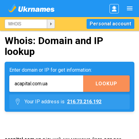
Personal account
Whois: Domain and IP
lookup
Enter domain or IP for get information:
LOOKUP
Your IP address is
216.73.216.192