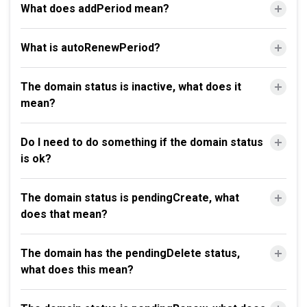
What does addPeriod mean?
What is autoRenewPeriod?
The domain status is inactive, what does it
mean?
Do I need to do something if the domain status
is ok?
The domain status is pendingCreate, what
does that mean?
The domain has the pendingDelete status,
what does this mean?