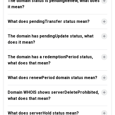
The domain status is pendingRenew, what does
it mean?
What does pendingTransfer status mean?
The domain has pendingUpdate status, what
does it mean?
The domain has a redemptionPeriod status,
what does that mean?
What does renewPeriod domain status mean?
Domain WHOIS shows serverDeleteProhibited,
what does that mean?
What does serverHold status mean?