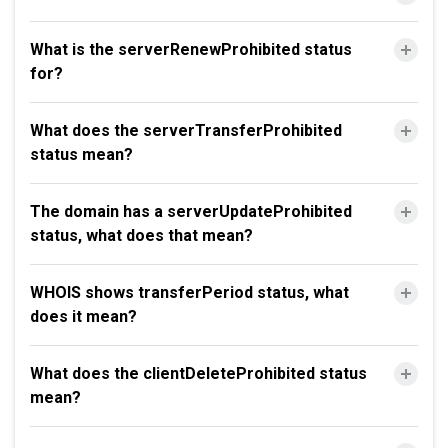
What is the serverRenewProhibited status
for?
What does the serverTransferProhibited
status mean?
The domain has a serverUpdateProhibited
status, what does that mean?
WHOIS shows transferPeriod status, what
does it mean?
What does the clientDeleteProhibited status
mean?