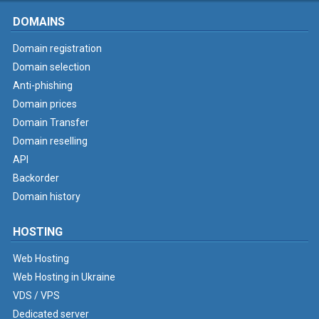
DOMAINS
Domain registration
Domain selection
Anti-phishing
Domain prices
Domain Transfer
Domain reselling
API
Backorder
Domain history
HOSTING
Web Hosting
Web Hosting in Ukraine
VDS / VPS
Dedicated server