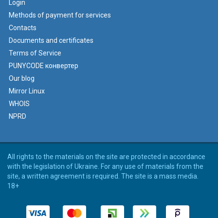
Login
Methods of payment for services
Contacts
Documents and certificates
Terms of Service
PUNYCODE конвертер
Our blog
Mirror Linux
WHOIS
NPRD
All rights to the materials on the site are protected in accordance
with the legislation of Ukraine. For any use of materials from the
site, a written agreement is required. The site is a mass media.
18+