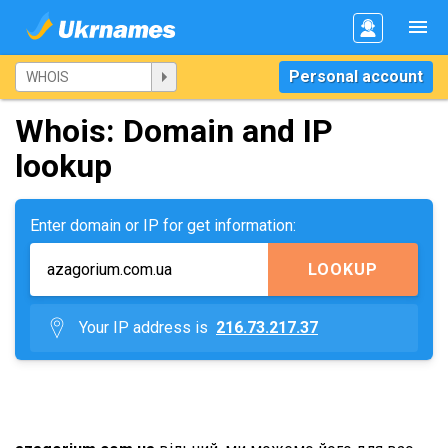
Personal account
Whois: Domain and IP
lookup
Enter domain or IP for get information:
LOOKUP
Your IP address is
216.73.217.37