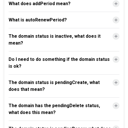
What does addPeriod mean?
What is autoRenewPeriod?
The domain status is inactive, what does it
mean?
Do I need to do something if the domain status
is ok?
The domain status is pendingCreate, what
does that mean?
The domain has the pendingDelete status,
what does this mean?