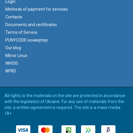
Login
Methods of payment for services
Contacts
Documents and certificates
Terms of Service
PUNYCODE конвертер
Our blog
Mirror Linux
WHOIS
NPRD
All rights to the materials on the site are protected in accordance
with the legislation of Ukraine. For any use of materials from the
site, a written agreement is required. The site is a mass media.
18+