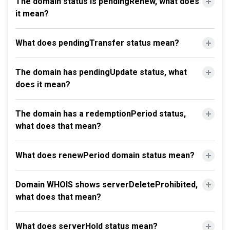
The domain status is pendingRenew, what does
it mean?
What does pendingTransfer status mean?
The domain has pendingUpdate status, what
does it mean?
The domain has a redemptionPeriod status,
what does that mean?
What does renewPeriod domain status mean?
Domain WHOIS shows serverDeleteProhibited,
what does that mean?
What does serverHold status mean?