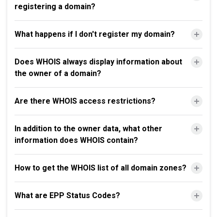
registering a domain?
What happens if I don't register my domain?
Does WHOIS always display information about
the owner of a domain?
Are there WHOIS access restrictions?
In addition to the owner data, what other
information does WHOIS contain?
How to get the WHOIS list of all domain zones?
What are EPP Status Codes?