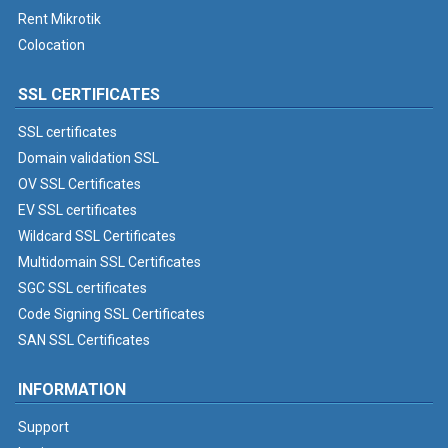
Rent Mikrotik
Colocation
SSL CERTIFICATES
SSL certificates
Domain validation SSL
OV SSL Certificates
EV SSL certificates
Wildcard SSL Certificates
Multidomain SSL Certificates
SGC SSL certificates
Code Signing SSL Certificates
SAN SSL Certificates
INFORMATION
Support