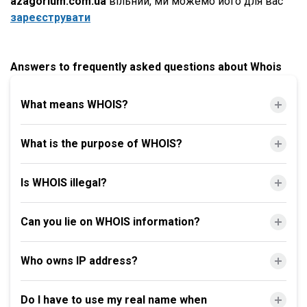
azagorium.com.ua
вільний, ми можемо його для вас
зареєструвати
Answers to frequently asked questions about Whois
What means WHOIS?
What is the purpose of WHOIS?
Is WHOIS illegal?
Can you lie on WHOIS information?
Who owns IP address?
Do I have to use my real name when