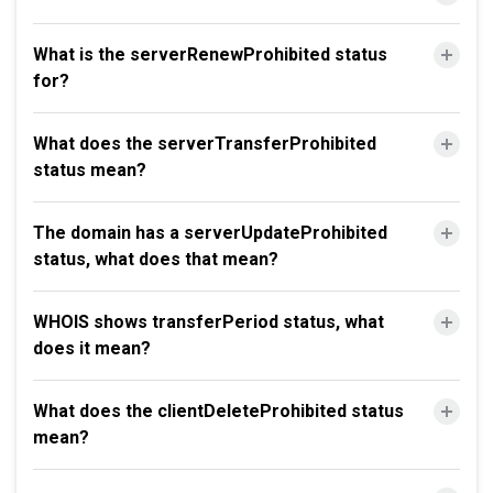
What is the serverRenewProhibited status
for?
What does the serverTransferProhibited
status mean?
The domain has a serverUpdateProhibited
status, what does that mean?
WHOIS shows transferPeriod status, what
does it mean?
What does the clientDeleteProhibited status
mean?