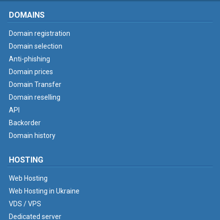
DOMAINS
Domain registration
Domain selection
Anti-phishing
Domain prices
Domain Transfer
Domain reselling
API
Backorder
Domain history
HOSTING
Web Hosting
Web Hosting in Ukraine
VDS / VPS
Dedicated server