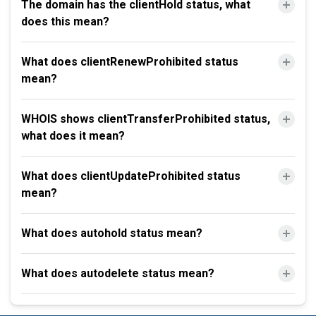
The domain has the clientHold status, what
does this mean?
What does clientRenewProhibited status
mean?
WHOIS shows clientTransferProhibited status,
what does it mean?
What does clientUpdateProhibited status
mean?
What does autohold status mean?
What does autodelete status mean?