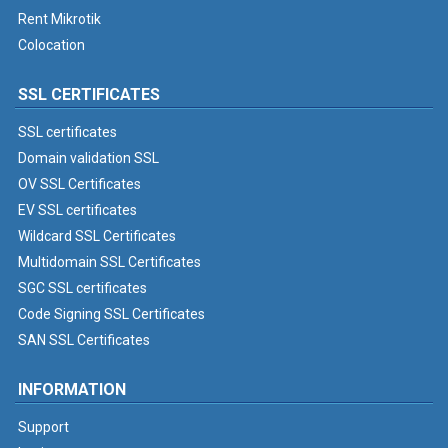
Rent Mikrotik
Colocation
SSL CERTIFICATES
SSL certificates
Domain validation SSL
OV SSL Certificates
EV SSL certificates
Wildcard SSL Certificates
Multidomain SSL Certificates
SGC SSL certificates
Code Signing SSL Certificates
SAN SSL Certificates
INFORMATION
Support