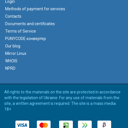
Login
Methods of payment for services
Contacts
Documents and certificates
Terms of Service
PUNYCODE конвертер
Our blog
Mirror Linux
WHOIS
NPRD
All rights to the materials on the site are protected in accordance
with the legislation of Ukraine. For any use of materials from the
site, a written agreement is required. The site is a mass media.
18+