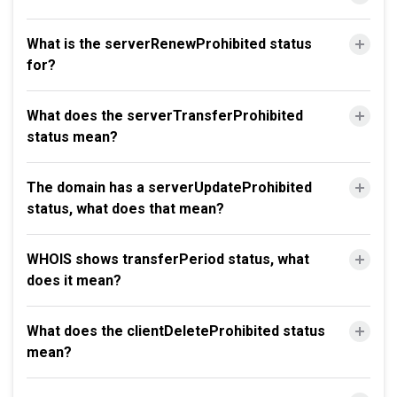
What is the serverRenewProhibited status
for?
What does the serverTransferProhibited
status mean?
The domain has a serverUpdateProhibited
status, what does that mean?
WHOIS shows transferPeriod status, what
does it mean?
What does the clientDeleteProhibited status
mean?