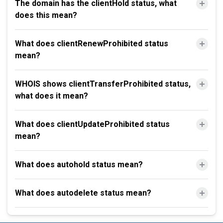
The domain has the clientHold status, what
does this mean?
What does clientRenewProhibited status
mean?
WHOIS shows clientTransferProhibited status,
what does it mean?
What does clientUpdateProhibited status
mean?
What does autohold status mean?
What does autodelete status mean?