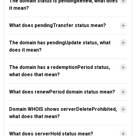
The domain status is pendingRenew, what does
it mean?
What does pendingTransfer status mean?
The domain has pendingUpdate status, what
does it mean?
The domain has a redemptionPeriod status,
what does that mean?
What does renewPeriod domain status mean?
Domain WHOIS shows serverDeleteProhibited,
what does that mean?
What does serverHold status mean?