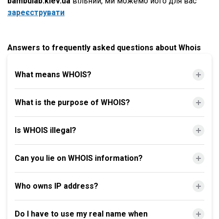
bambulab.kiev.ua
вільний, ми можемо його для вас
зареєструвати
Answers to frequently asked questions about Whois
What means WHOIS?
What is the purpose of WHOIS?
Is WHOIS illegal?
Can you lie on WHOIS information?
Who owns IP address?
Do I have to use my real name when