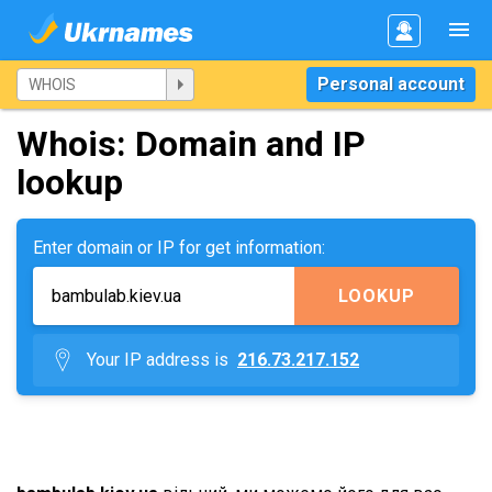
Personal account
Whois: Domain and IP
lookup
Enter domain or IP for get information:
LOOKUP
Your IP address is
216.73.217.152