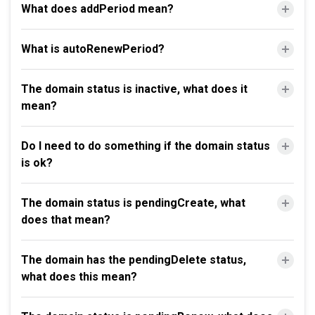
What does addPeriod mean?
What is autoRenewPeriod?
The domain status is inactive, what does it
mean?
Do I need to do something if the domain status
is ok?
The domain status is pendingCreate, what
does that mean?
The domain has the pendingDelete status,
what does this mean?