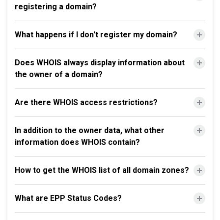
registering a domain?
What happens if I don't register my domain?
Does WHOIS always display information about
the owner of a domain?
Are there WHOIS access restrictions?
In addition to the owner data, what other
information does WHOIS contain?
How to get the WHOIS list of all domain zones?
What are EPP Status Codes?