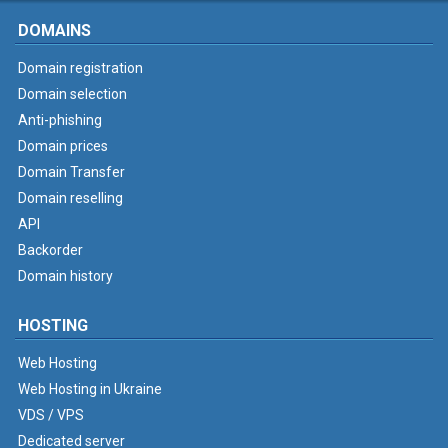
DOMAINS
Domain registration
Domain selection
Anti-phishing
Domain prices
Domain Transfer
Domain reselling
API
Backorder
Domain history
HOSTING
Web Hosting
Web Hosting in Ukraine
VDS / VPS
Dedicated server