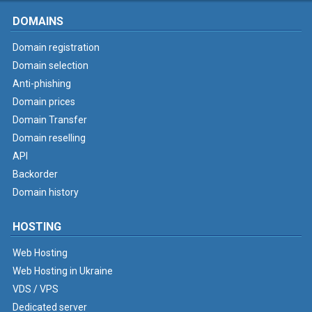
DOMAINS
Domain registration
Domain selection
Anti-phishing
Domain prices
Domain Transfer
Domain reselling
API
Backorder
Domain history
HOSTING
Web Hosting
Web Hosting in Ukraine
VDS / VPS
Dedicated server