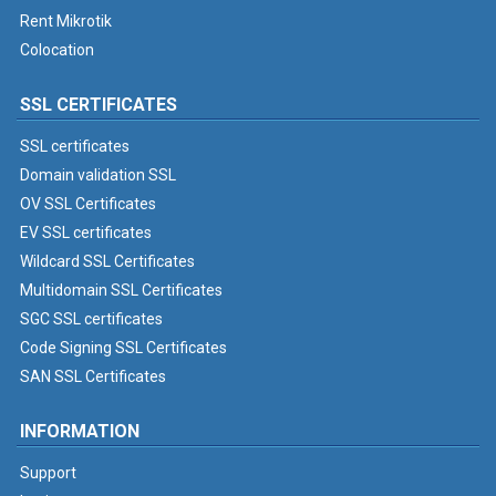
Rent Mikrotik
Colocation
SSL CERTIFICATES
SSL certificates
Domain validation SSL
OV SSL Certificates
EV SSL certificates
Wildcard SSL Certificates
Multidomain SSL Certificates
SGC SSL certificates
Code Signing SSL Certificates
SAN SSL Certificates
INFORMATION
Support