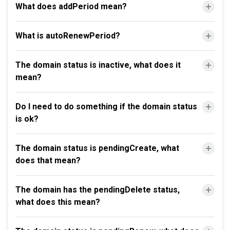
What does addPeriod mean?
What is autoRenewPeriod?
The domain status is inactive, what does it
mean?
Do I need to do something if the domain status
is ok?
The domain status is pendingCreate, what
does that mean?
The domain has the pendingDelete status,
what does this mean?