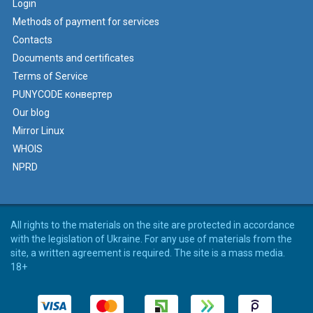
Login
Methods of payment for services
Contacts
Documents and certificates
Terms of Service
PUNYCODE конвертер
Our blog
Mirror Linux
WHOIS
NPRD
All rights to the materials on the site are protected in accordance
with the legislation of Ukraine. For any use of materials from the
site, a written agreement is required. The site is a mass media.
18+