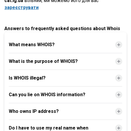
cat.lg.ua
вільний, ми можемо його для вас
зареєструвати
Answers to frequently asked questions about Whois
What means WHOIS?
What is the purpose of WHOIS?
Is WHOIS illegal?
Can you lie on WHOIS information?
Who owns IP address?
Do I have to use my real name when