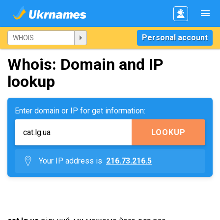
Personal account
Whois: Domain and IP
lookup
Enter domain or IP for get information:
LOOKUP
Your IP address is
216.73.216.5