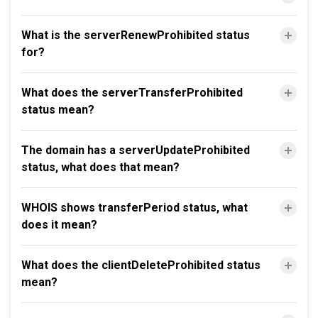
What is the serverRenewProhibited status
for?
What does the serverTransferProhibited
status mean?
The domain has a serverUpdateProhibited
status, what does that mean?
WHOIS shows transferPeriod status, what
does it mean?
What does the clientDeleteProhibited status
mean?