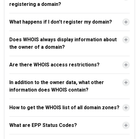
registering a domain?
What happens if I don't register my domain?
Does WHOIS always display information about
the owner of a domain?
Are there WHOIS access restrictions?
In addition to the owner data, what other
information does WHOIS contain?
How to get the WHOIS list of all domain zones?
What are EPP Status Codes?