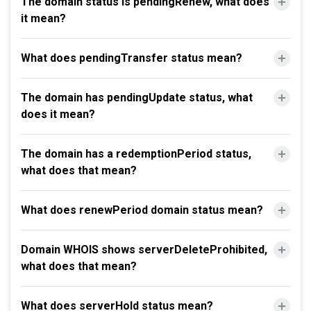
The domain status is pendingRenew, what does
it mean?
What does pendingTransfer status mean?
The domain has pendingUpdate status, what
does it mean?
The domain has a redemptionPeriod status,
what does that mean?
What does renewPeriod domain status mean?
Domain WHOIS shows serverDeleteProhibited,
what does that mean?
What does serverHold status mean?