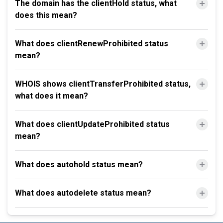
The domain has the clientHold status, what
does this mean?
What does clientRenewProhibited status
mean?
WHOIS shows clientTransferProhibited status,
what does it mean?
What does clientUpdateProhibited status
mean?
What does autohold status mean?
What does autodelete status mean?