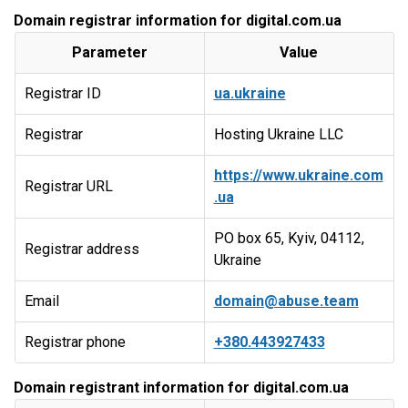
Domain registrar information for digital.com.ua
Parameter
Value
Registrar ID
ua.ukraine
Registrar
Hosting Ukraine LLC
https://www.ukraine.com
Registrar URL
.ua
PO box 65, Kyiv, 04112,
Registrar address
Ukraine
Email
domain@abuse.team
Registrar phone
+380.443927433
Domain registrant information for digital.com.ua