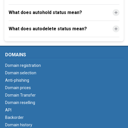
What does autohold status mean?
What does autodelete status mean?
DOMAINS
Domain registration
Domain selection
Anti-phishing
Domain prices
Domain Transfer
Domain reselling
API
Backorder
Domain history