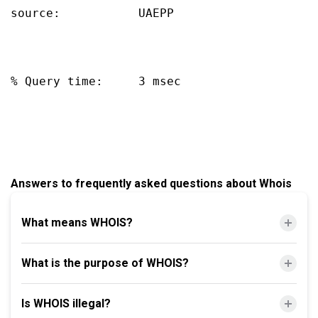
source:           UAEPP

% Query time:     3 msec

Answers to frequently asked questions about Whois
What means WHOIS?
What is the purpose of WHOIS?
Is WHOIS illegal?