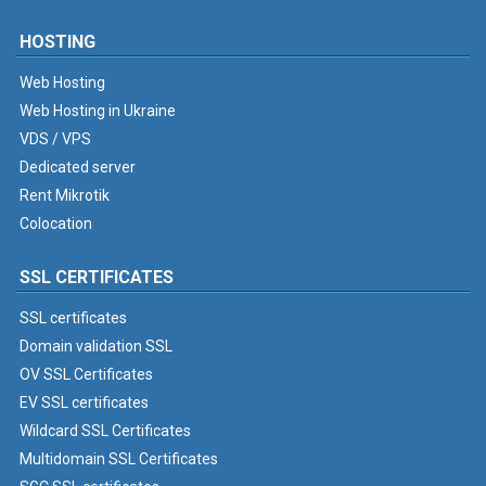
HOSTING
Web Hosting
Web Hosting in Ukraine
VDS / VPS
Dedicated server
Rent Mikrotik
Colocation
SSL CERTIFICATES
SSL certificates
Domain validation SSL
OV SSL Certificates
EV SSL certificates
Wildcard SSL Certificates
Multidomain SSL Certificates