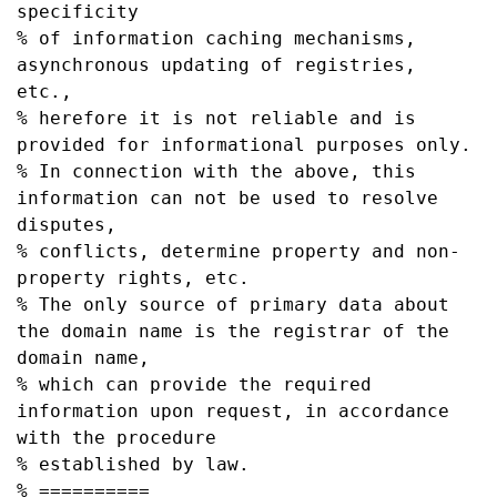
specificity

% of information caching mechanisms, 
asynchronous updating of registries, 
etc.,

% herefore it is not reliable and is 
provided for informational purposes only.

% In connection with the above, this 
information can not be used to resolve 
disputes,

% conflicts, determine property and non-
property rights, etc.

% The only source of primary data about 
the domain name is the registrar of the 
domain name,

% which can provide the required 
information upon request, in accordance 
with the procedure

% established by law.

% ==========
