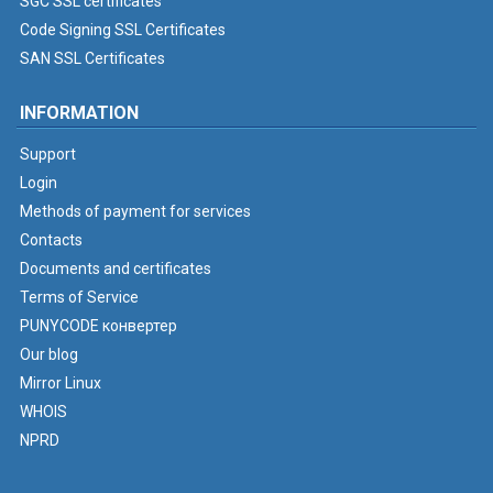
SGC SSL certificates
Code Signing SSL Certificates
SAN SSL Certificates
INFORMATION
Support
Login
Methods of payment for services
Contacts
Documents and certificates
Terms of Service
PUNYCODE конвертер
Our blog
Mirror Linux
WHOIS
NPRD