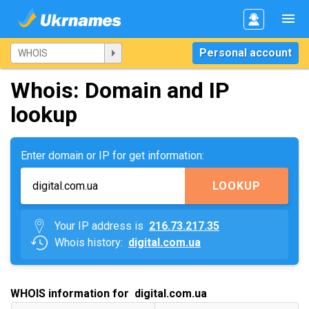
Personal account
Whois: Domain and IP
lookup
Enter domain or IP for get information:
LOOKUP
Your IP address is
216.73.217.35
Whois history:
digital.com.ua
WHOIS information for digital.com.ua