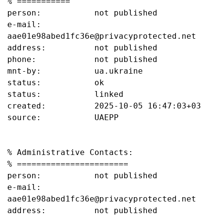
% ===========

person:           not published

e-mail:           
aae01e98abed1fc36e@privacyprotected.net

address:          not published

phone:            not published

mnt-by:           ua.ukraine

status:           ok

status:           linked

created:          2025-10-05 16:47:03+03

source:           UAEPP

% Administrative Contacts:

% =======================

person:           not published

e-mail:           
aae01e98abed1fc36e@privacyprotected.net

address:          not published
