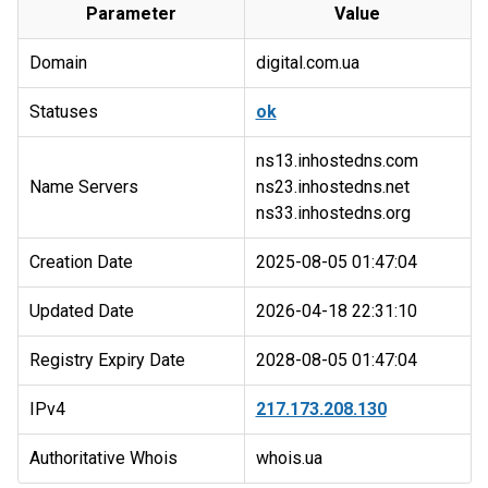
Parameter
Value
Domain
digital.com.ua
Statuses
ok
ns13.inhostedns.com
Name Servers
ns23.inhostedns.net
Creation Date
2025-08-05 01:47:04
Updated Date
2026-04-18 22:31:10
Registry Expiry Date
2028-08-05 01:47:04
IPv4
217.173.208.130
Authoritative Whois
whois.ua