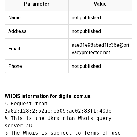
Parameter
Value
Name
not published
Address
not published
aae01e98abed1fc36e@pri
Email
vacyprotected.net
Phone
not published
WHOIS information for digital.com.ua
% Request from 
2a02:128:2:52ae:e509:ac02:83f1:40db

% This is the Ukrainian Whois query 
server #B.

% The Whois is subject to Terms of use
