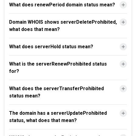
What does renewPeriod domain status mean?
Domain WHOIS shows serverDeleteProhibited,
what does that mean?
What does serverHold status mean?
What is the serverRenewProhibited status
for?
What does the serverTransferProhibited
status mean?
The domain has a serverUpdateProhibited
status, what does that mean?