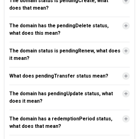
The domain status is pendingCreate, what
does that mean?
The domain has the pendingDelete status,
what does this mean?
The domain status is pendingRenew, what does
it mean?
What does pendingTransfer status mean?
The domain has pendingUpdate status, what
does it mean?
The domain has a redemptionPeriod status,
what does that mean?