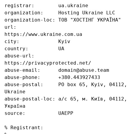
registrar:        ua.ukraine

organization:     Hosting Ukraine LLC

organization-loc: ТОВ "ХОСТІНГ УКРАЇНА"

url:              
https://www.ukraine.com.ua

city:             Kyiv

country:          UA

abuse-url:        
https://privacyprotected.net/

abuse-email:      domain@abuse.team

abuse-phone:      +380.443927433

abuse-postal:     PO box 65, Kyiv, 04112, 
Ukraine

abuse-postal-loc: а/с 65, м. Київ, 04112, 
Україна

source:           UAEPP

% Registrant:
