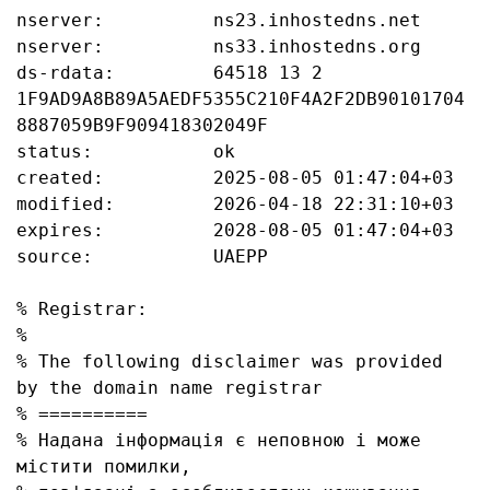
nserver:          ns23.inhostedns.net

nserver:          ns33.inhostedns.org

ds-rdata:         64518 13 2 
1F9AD9A8B89A5AEDF5355C210F4A2F2DB90101704
8887059B9F909418302049F

status:           ok

created:          2025-08-05 01:47:04+03

modified:         2026-04-18 22:31:10+03

expires:          2028-08-05 01:47:04+03

source:           UAEPP

% Registrar:

%

% The following disclaimer was provided 
by the domain name registrar

% ==========

% Надана інформація є неповною і може 
містити помилки, 
