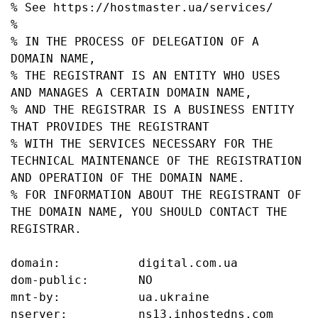
% See https://hostmaster.ua/services/

%

% IN THE PROCESS OF DELEGATION OF A 
DOMAIN NAME,

% THE REGISTRANT IS AN ENTITY WHO USES 
AND MANAGES A CERTAIN DOMAIN NAME,

% AND THE REGISTRAR IS A BUSINESS ENTITY 
THAT PROVIDES THE REGISTRANT

% WITH THE SERVICES NECESSARY FOR THE 
TECHNICAL MAINTENANCE OF THE REGISTRATION 
AND OPERATION OF THE DOMAIN NAME.

% FOR INFORMATION ABOUT THE REGISTRANT OF 
THE DOMAIN NAME, YOU SHOULD CONTACT THE 
REGISTRAR.

domain:           digital.com.ua

dom-public:       NO

mnt-by:           ua.ukraine

nserver:          ns13.inhostedns.com
