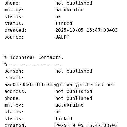
phone:            not published

mnt-by:           ua.ukraine

status:           ok

status:           linked

created:          2025-10-05 16:47:03+03

source:           UAEPP

% Technical Contacts:

% ===================

person:           not published

e-mail:           
aae01e98abed1fc36e@privacyprotected.net

address:          not published

phone:            not published

mnt-by:           ua.ukraine

status:           ok

status:           linked

created:          2025-10-05 16:47:03+03
