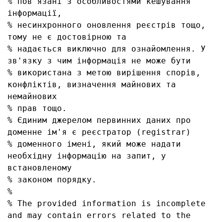
% пов'язані з особливостями кешування 
інформації, 

% несинхронного оновлення реєстрів тощо, 
тому не є достовірною та

% надається виключно для ознайомлення. У 
зв'язку з чим інформація не може бути

% використана з метою вирішення спорів, 
конфліктів, визначення майнових та 
немайнових

% прав тощо.

% Єдиним джерелом первинних даних про 
доменне ім'я є реєстратор (registrar)

% доменного імені, який може надати 
необхідну інформацію на запит, у 
встановленому

% законом порядку.

% 

% The provided information is incomplete 
and may contain errors related to the 