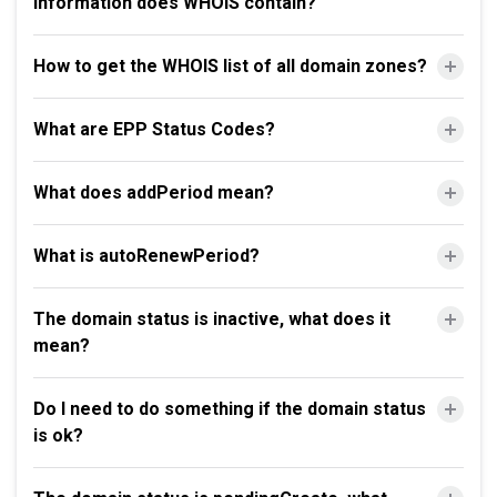
information does WHOIS contain?
How to get the WHOIS list of all domain zones?
What are EPP Status Codes?
What does addPeriod mean?
What is autoRenewPeriod?
The domain status is inactive, what does it
mean?
Do I need to do something if the domain status
is ok?