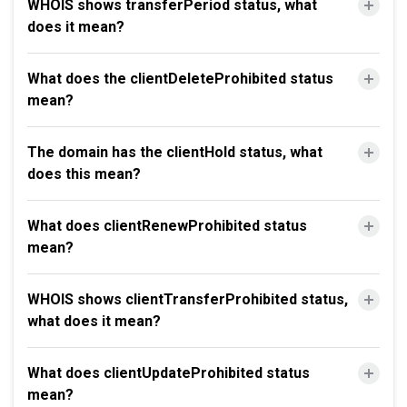
WHOIS shows transferPeriod status, what
does it mean?
What does the clientDeleteProhibited status
mean?
The domain has the clientHold status, what
does this mean?
What does clientRenewProhibited status
mean?
WHOIS shows clientTransferProhibited status,
what does it mean?
What does clientUpdateProhibited status
mean?