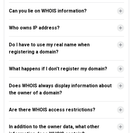
Can you lie on WHOIS information?
Who owns IP address?
Do I have to use my real name when
registering a domain?
What happens if I don't register my domain?
Does WHOIS always display information about
the owner of a domain?
Are there WHOIS access restrictions?
In addition to the owner data, what other