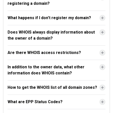
registering a domain?
What happens if I don't register my domain?
Does WHOIS always display information about
the owner of a domain?
Are there WHOIS access restrictions?
In addition to the owner data, what other
information does WHOIS contain?
How to get the WHOIS list of all domain zones?
What are EPP Status Codes?