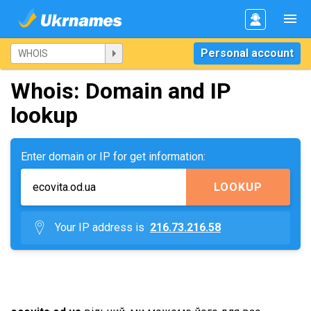
Personal account
Whois: Domain and IP
lookup
Enter domain or IP for get information:
LOOKUP
Your IP address is
216.73.216.58