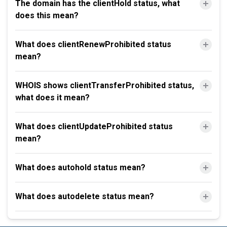
The domain has the clientHold status, what
does this mean?
What does clientRenewProhibited status
mean?
WHOIS shows clientTransferProhibited status,
what does it mean?
What does clientUpdateProhibited status
mean?
What does autohold status mean?
What does autodelete status mean?