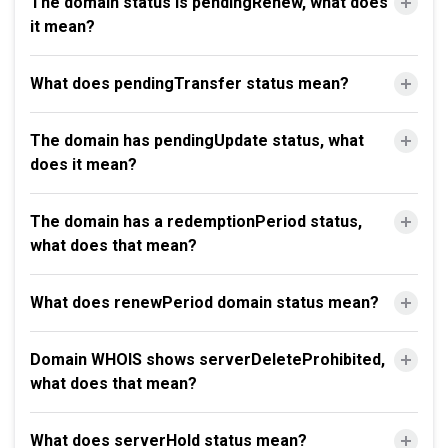
The domain status is pendingRenew, what does
it mean?
What does pendingTransfer status mean?
The domain has pendingUpdate status, what
does it mean?
The domain has a redemptionPeriod status,
what does that mean?
What does renewPeriod domain status mean?
Domain WHOIS shows serverDeleteProhibited,
what does that mean?
What does serverHold status mean?