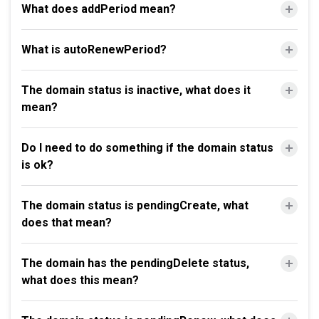
What does addPeriod mean?
What is autoRenewPeriod?
The domain status is inactive, what does it
mean?
Do I need to do something if the domain status
is ok?
The domain status is pendingCreate, what
does that mean?
The domain has the pendingDelete status,
what does this mean?