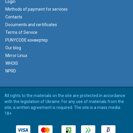
Login
Methods of payment for services
Contacts
Documents and certificates
Terms of Service
PUNYCODE конвертер
Our blog
Mirror Linux
WHOIS
NPRD
All rights to the materials on the site are protected in accordance
with the legislation of Ukraine. For any use of materials from the
site, a written agreement is required. The site is a mass media.
18+