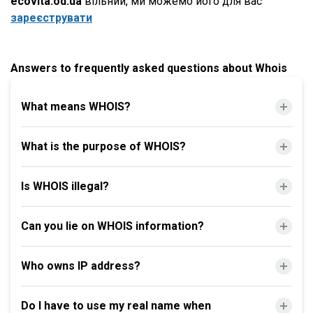
ecovita.od.ua
вільний, ми можемо його для вас
зареєструвати
Answers to frequently asked questions about Whois
What means WHOIS?
What is the purpose of WHOIS?
Is WHOIS illegal?
Can you lie on WHOIS information?
Who owns IP address?
Do I have to use my real name when