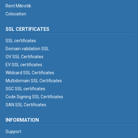
Rent Mikrotik
Colocation
SSL CERTIFICATES
SSL certificates
Domain validation SSL
OV SSL Certificates
EV SSL certificates
Wildcard SSL Certificates
Multidomain SSL Certificates
SGC SSL certificates
Code Signing SSL Certificates
SAN SSL Certificates
INFORMATION
Support