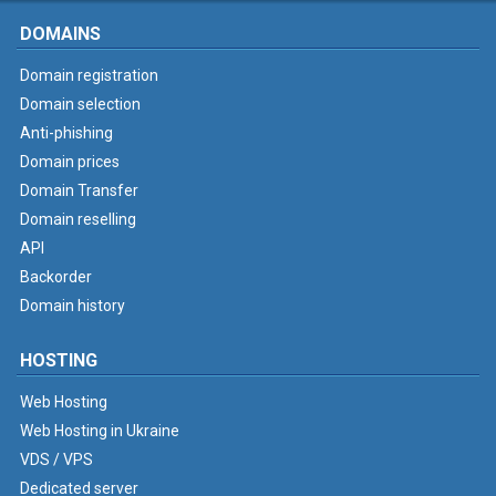
DOMAINS
Domain registration
Domain selection
Anti-phishing
Domain prices
Domain Transfer
Domain reselling
API
Backorder
Domain history
HOSTING
Web Hosting
Web Hosting in Ukraine
VDS / VPS
Dedicated server