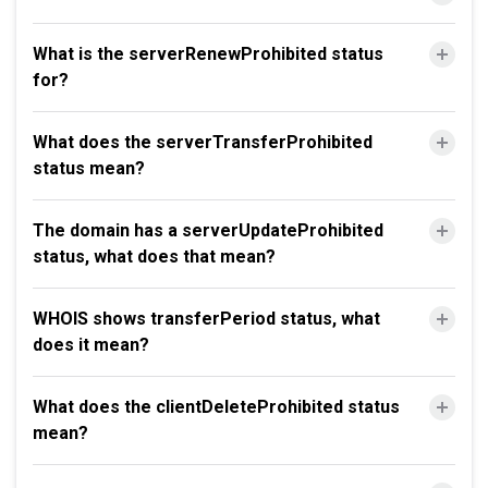
What is the serverRenewProhibited status
for?
What does the serverTransferProhibited
status mean?
The domain has a serverUpdateProhibited
status, what does that mean?
WHOIS shows transferPeriod status, what
does it mean?
What does the clientDeleteProhibited status
mean?