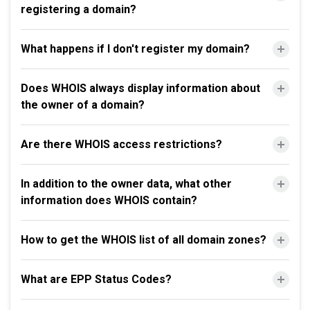
registering a domain?
What happens if I don't register my domain?
Does WHOIS always display information about
the owner of a domain?
Are there WHOIS access restrictions?
In addition to the owner data, what other
information does WHOIS contain?
How to get the WHOIS list of all domain zones?
What are EPP Status Codes?