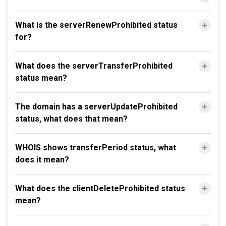
What is the serverRenewProhibited status
for?
What does the serverTransferProhibited
status mean?
The domain has a serverUpdateProhibited
status, what does that mean?
WHOIS shows transferPeriod status, what
does it mean?
What does the clientDeleteProhibited status
mean?