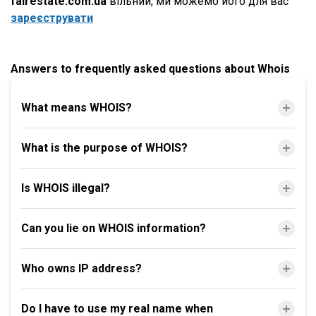
fairestate.com.ua
вільний, ми можемо його для вас
зареєструвати
Answers to frequently asked questions about Whois
What means WHOIS?
What is the purpose of WHOIS?
Is WHOIS illegal?
Can you lie on WHOIS information?
Who owns IP address?
Do I have to use my real name when