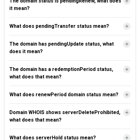
The domain status is pendingRenew, what does
it mean?
What does pendingTransfer status mean?
The domain has pendingUpdate status, what
does it mean?
The domain has a redemptionPeriod status,
what does that mean?
What does renewPeriod domain status mean?
Domain WHOIS shows serverDeleteProhibited,
what does that mean?
What does serverHold status mean?