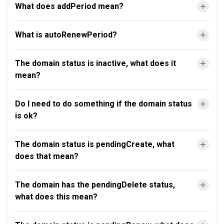
What does addPeriod mean?
What is autoRenewPeriod?
The domain status is inactive, what does it
mean?
Do I need to do something if the domain status
is ok?
The domain status is pendingCreate, what
does that mean?
The domain has the pendingDelete status,
what does this mean?