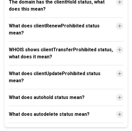
The domain has the clientHold status, what
does this mean?
What does clientRenewProhibited status
mean?
WHOIS shows clientTransferProhibited status,
what does it mean?
What does clientUpdateProhibited status
mean?
What does autohold status mean?
What does autodelete status mean?