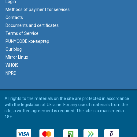
Login
Methods of payment for services
Contacts
Documents and certificates
Terms of Service
PUNYCODE конвертер
Our blog
Mirror Linux
WHOIS
NPRD
All rights to the materials on the site are protected in accordance
with the legislation of Ukraine. For any use of materials from the
site, a written agreement is required. The site is a mass media.
18+