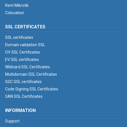
Rent Mikrotik
Colocation
SSL CERTIFICATES
SSL certificates
Domain validation SSL
OV SSL Certificates
EV SSL certificates
Wildcard SSL Certificates
Multidomain SSL Certificates
SGC SSL certificates
Code Signing SSL Certificates
SAN SSL Certificates
INFORMATION
Support