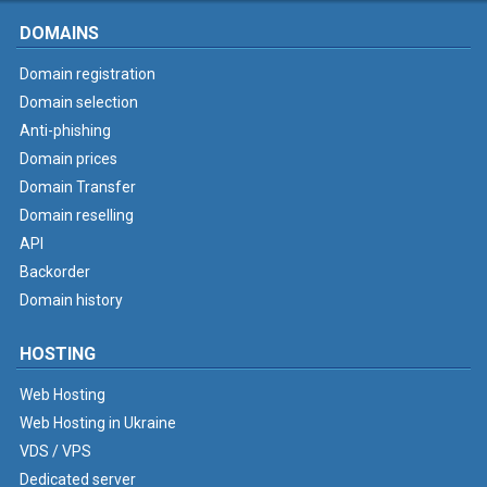
DOMAINS
Domain registration
Domain selection
Anti-phishing
Domain prices
Domain Transfer
Domain reselling
API
Backorder
Domain history
HOSTING
Web Hosting
Web Hosting in Ukraine
VDS / VPS
Dedicated server