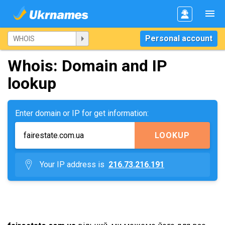
Personal account
Whois: Domain and IP
lookup
Enter domain or IP for get information:
LOOKUP
Your IP address is
216.73.216.191